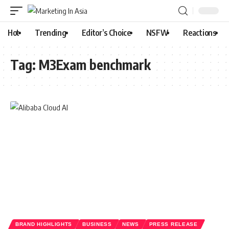
Hot
Trending
Editor’s Choice
NSFW
Reactions
Tag:
M3Exam benchmark
BRAND HIGHLIGHTS
BUSINESS
NEWS
PRESS RELEASE