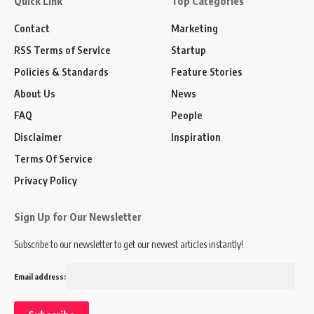
Quick Link
Top Categories
Contact
Marketing
RSS Terms of Service
Startup
Policies & Standards
Feature Stories
About Us
News
FAQ
People
Disclaimer
Inspiration
Terms Of Service
Privacy Policy
Sign Up for Our Newsletter
Subscribe to our newsletter to get our newest articles instantly!
Email address: