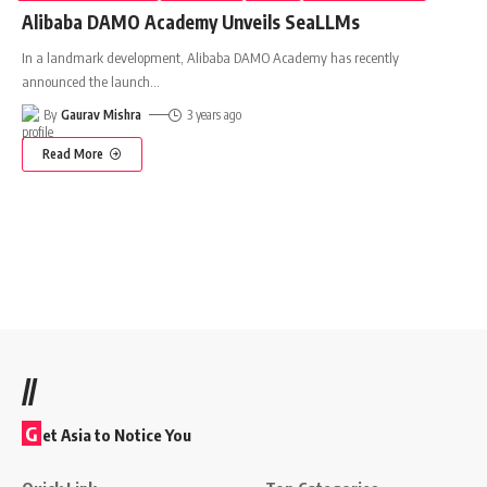
Alibaba DAMO Academy Unveils SeaLLMs
In a landmark development, Alibaba DAMO Academy has recently
announced the launch
…
By
Gaurav Mishra
3 years ago
Read More
//
G
et Asia to Notice You