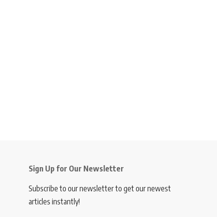
Sign Up for Our Newsletter
Subscribe to our newsletter to get our newest
articles instantly!