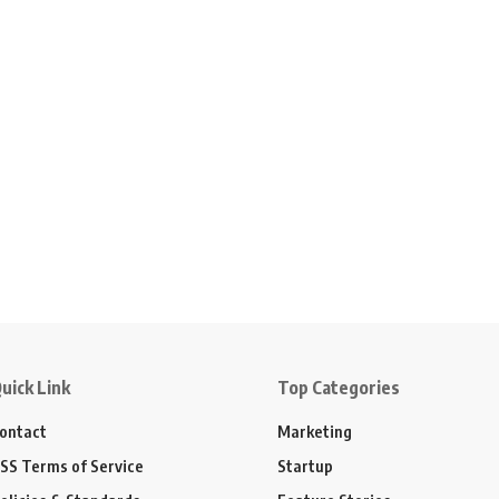
uick Link
Top Categories
ontact
Marketing
SS Terms of Service
Startup