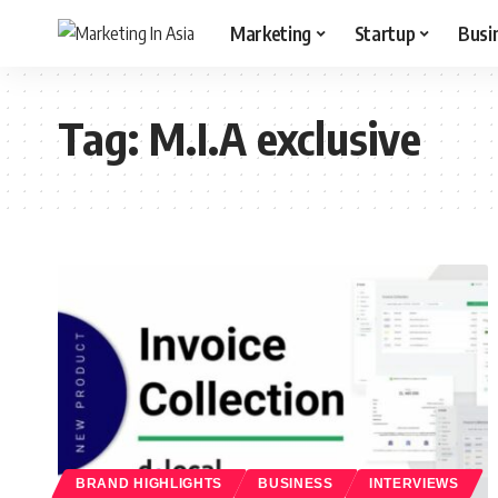
Marketing
Startup
Busi
Tag:
M.I.A exclusive
BRAND HIGHLIGHTS
BUSINESS
INTERVIEWS