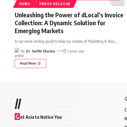
NEWS
PRESS RELEASE
Unleashing the Power of dLocal’s Invoice
Collection: A Dynamic Solution for
Emerging Markets
In our never-ending quest to keep our readers of Marketing In Asia
…
By
Dr. Surbhi Sharma
3 years ago
Read More
Q
//
C
G
et Asia to Notice You
R