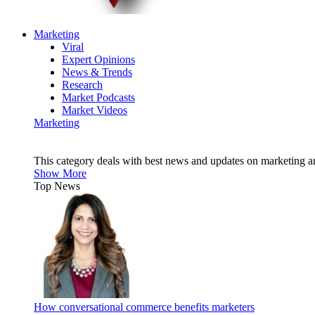
Marketing
Viral
Expert Opinions
News & Trends
Research
Market Podcasts
Market Videos
Marketing
This category deals with best news and updates on marketing 
Show More
Top News
How conversational commerce benefits marketers