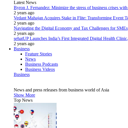
Latest News
Byron J. Fernandez: Minimize the stress of business crises wit
2 years ago
Vedant Mahajan Acquires Stake in Flite: Transforming Event 
2 years ago
Navigating the Digital Economy and Tax Challenges for SMEs
2 years ago
sehatUP Launches India’s First Integrated Digital Health Clinic
2 years ago
Business
Feature Stories
News
Business Podcasts
Business Videos
Business
News and press releases from business world of Asia
Show More
Top News