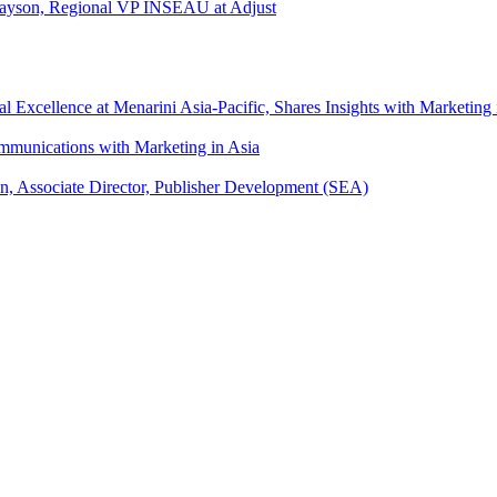
l Tayson, Regional VP INSEAU at Adjust
xcellence at Menarini Asia-Pacific, Shares Insights with Marketing 
mmunications with Marketing in Asia
an, Associate Director, Publisher Development (SEA)