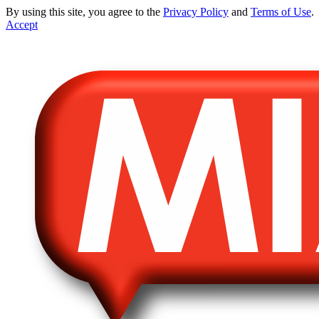
By using this site, you agree to the
Privacy Policy
and
Terms of Use
.
Accept