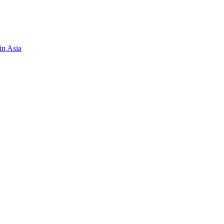
in Asia