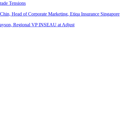
rade Tensions
 Chin, Head of Corporate Marketing, Etiqa Insurance Singapore
l Tayson, Regional VP INSEAU at Adjust