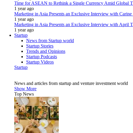
Time for ASEAN to Rethink a Single Currency Amid Global T
1 year ago
Marketing in Asia Presents an Exclusive Interview with Carine
1 year ago
Marketing in Asia Presents an Exclusive Interview with Apri
1 year ago
Startup
News from Startup world
Startup Stories
Trends and Opinions
Startup Podcasts
Startup Videos
Startup
News and articles from startup and venture investment world
Show More
Top News