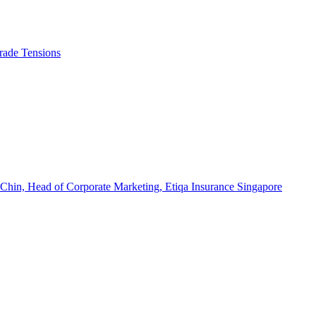
rade Tensions
 Chin, Head of Corporate Marketing, Etiqa Insurance Singapore