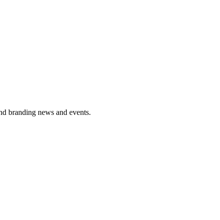
and branding news and events.