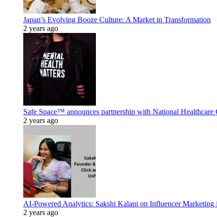
Japan’s Evolving Booze Culture: A Market in Transformation
2 years ago
Safe Space™ announces partnership with National Healthcare G
2 years ago
AI-Powered Analytics: Sakshi Kalani on Influencer Marketing 
2 years ago