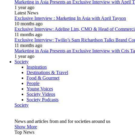
Marketing in Asia Presents an Exclusive Interview with Apri
1 year ago
Latest News
Exclusive Interview : Marketing In Asia with April Tayson
10 months ago
Exclusive Interview: Adeline Lim, CMO & Head of Commercial E
11 months ago
Exclusive Interview: Twilio’s Sam Richardson Talks Brand Co
11 months ago
Marketing in Asia Presents an Exclusive Interview with Cris T
1 year ago
Society
Inspiration
Destinations & Travel
Food & Gourmet
People
Young Voices
Society Videos
Society Podcasts
Society
News and articles from and for societies around us
Show More
Top News