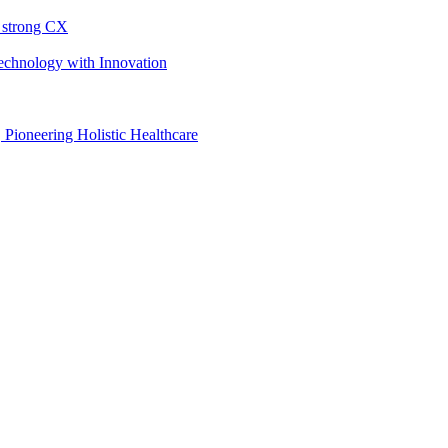
h strong CX
Technology with Innovation
, Pioneering Holistic Healthcare