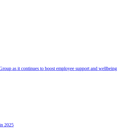
roup as it continues to boost employee support and wellbeing
in 2025