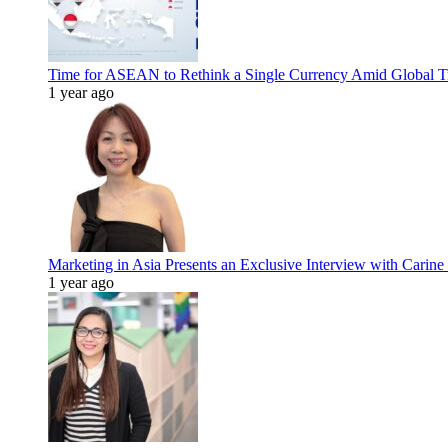
Time for ASEAN to Rethink a Single Currency Amid Global T
1 year ago
Marketing in Asia Presents an Exclusive Interview with Carine
1 year ago