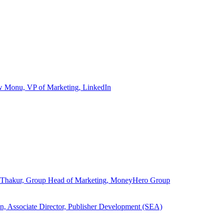
ew Monu, VP of Marketing, LinkedIn
ita Thakur, Group Head of Marketing, MoneyHero Group
an, Associate Director, Publisher Development (SEA)