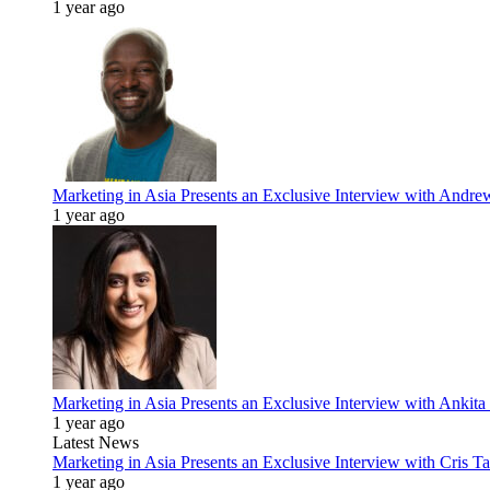
1 year ago
Marketing in Asia Presents an Exclusive Interview with Andr
1 year ago
Marketing in Asia Presents an Exclusive Interview with Ank
1 year ago
Latest News
Marketing in Asia Presents an Exclusive Interview with Cris T
1 year ago