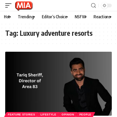
Hot
Trending
Editor’s Choice
NSFW
Reactions
Tag:
Luxury adventure resorts
FEATURE STORIES
LIFESTYLE
OPINION
PEOPLE