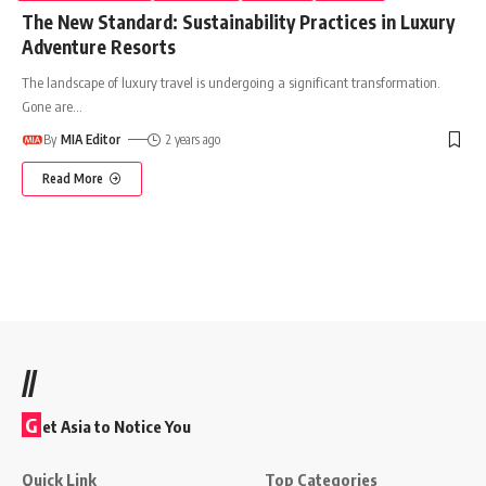
The New Standard: Sustainability Practices in Luxury
Adventure Resorts
The landscape of luxury travel is undergoing a significant transformation.
Gone are
…
By
MIA Editor
2 years ago
Read More
//
G
et Asia to Notice You
Quick Link
Top Categories