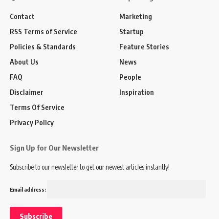
Contact
Marketing
RSS Terms of Service
Startup
Policies & Standards
Feature Stories
About Us
News
FAQ
People
Disclaimer
Inspiration
Terms Of Service
Privacy Policy
Sign Up for Our Newsletter
Subscribe to our newsletter to get our newest articles instantly!
Email address: