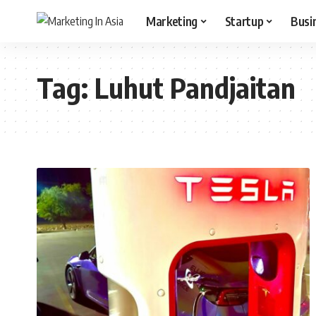
Marketing
Startup
Busi
Tag:
Luhut Pandjaitan