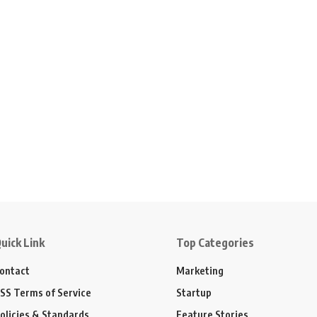
uick Link
Top Categories
ontact
Marketing
SS Terms of Service
Startup
olicies & Standards
Feature Stories