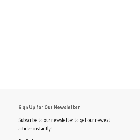
Sign Up for Our Newsletter
Subscribe to our newsletter to get our newest
articles instantly!