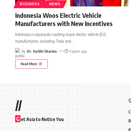
BUSINESS
NEWS
Indonesia Woos Electric Vehicle
Manufacturers with New Incentives
Indonesia is vigorously courting major electric vehicle (EV)
manufacturers, including Tesla and
…
By
Dr. Surbhi Sharma
3 years ago
Read More
Q
//
C
G
et Asia to Notice You
R
P