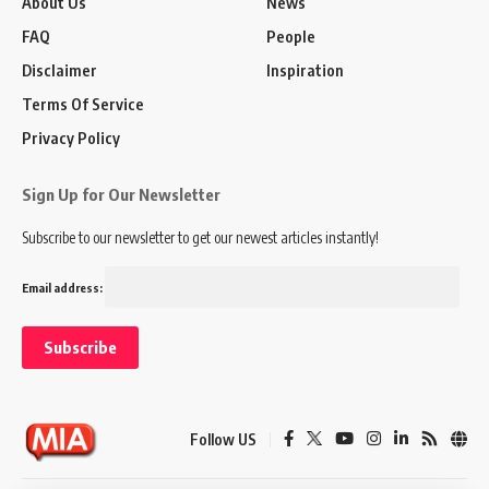
About Us
News
FAQ
People
Disclaimer
Inspiration
Terms Of Service
Privacy Policy
Sign Up for Our Newsletter
Subscribe to our newsletter to get our newest articles instantly!
Email address:
Follow US