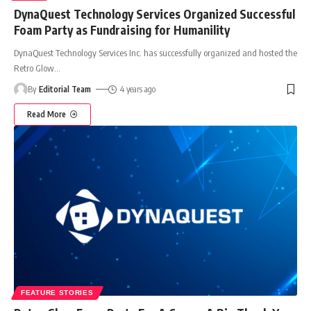
DynaQuest Technology Services Organized Successful
Foam Party as Fundraising for Humanility
DynaQuest Technology Services Inc. has successfully organized and hosted the
Retro Glow
…
By
Editorial Team
4 years ago
Read More
FEATURE STORIES