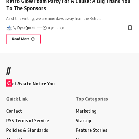
Retro Glow Foam Party For A Cause: A Big Thank You
To The Sponsors
As of this writing, we are nine days away from the Retro
…
By
DynaQuest
4 years ago
Read More
//
G
et Asia to Notice You
Quick Link
Top Categories
Contact
Marketing
RSS Terms of Service
Startup
Policies & Standards
Feature Stories