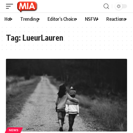
Hot
Trending
Editor’s Choice
NSFW
Reactions
Tag:
LueurLauren
NEWS