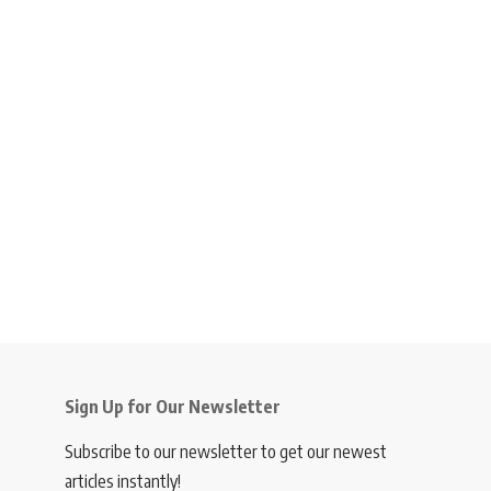
Sign Up for Our Newsletter
Subscribe to our newsletter to get our newest
articles instantly!