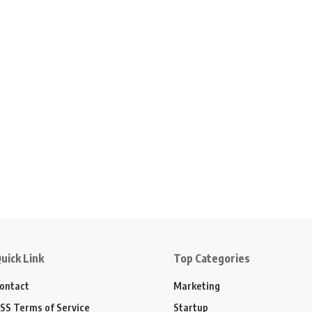
uick Link
Top Categories
ontact
Marketing
SS Terms of Service
Startup