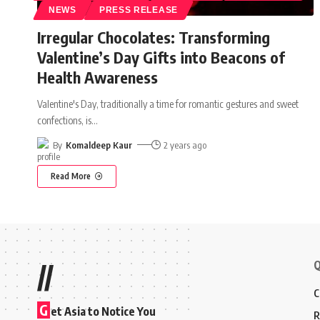
NEWS
PRESS RELEASE
Irregular Chocolates: Transforming
Valentine’s Day Gifts into Beacons of
Health Awareness
Valentine's Day, traditionally a time for romantic gestures and sweet
confections, is
…
By
Komaldeep Kaur
2 years ago
Read More
Q
//
C
G
et Asia to Notice You
R