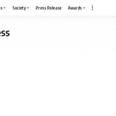
ss
Society
Press Release
Awards
ss