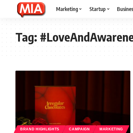
Marketing
Startup
Busine
Tag:
#LoveAndAwarene
BRAND HIGHLIGHTS
CAMPAIGN
MARKETING