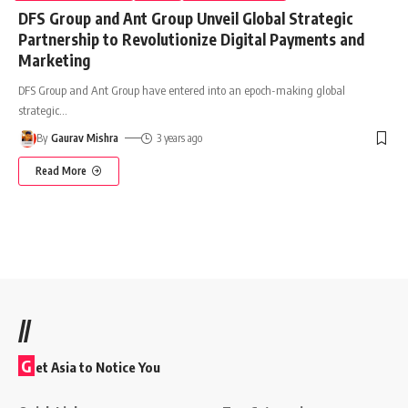
DFS Group and Ant Group Unveil Global Strategic
Partnership to Revolutionize Digital Payments and
Marketing
DFS Group and Ant Group have entered into an epoch-making global
strategic
…
By
Gaurav Mishra
3 years ago
Read More
//
G
et Asia to Notice You