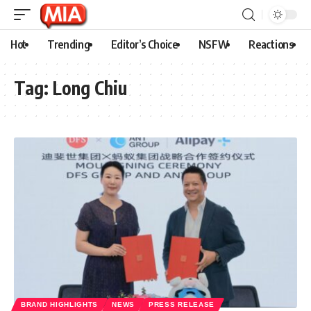
Hot
Trending
Editor’s Choice
NSFW
Reactions
Tag:
Long Chiu
BRAND HIGHLIGHTS
NEWS
PRESS RELEASE