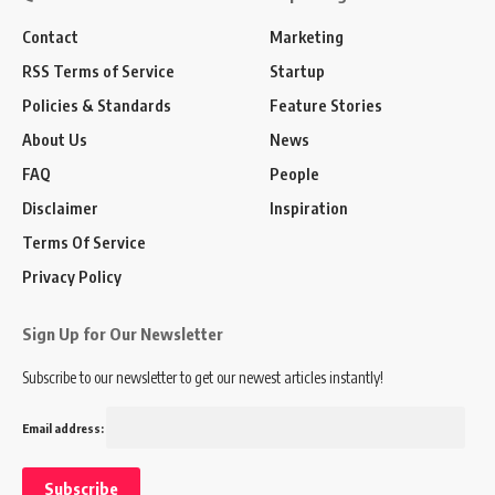
Contact
Marketing
RSS Terms of Service
Startup
Policies & Standards
Feature Stories
About Us
News
FAQ
People
Disclaimer
Inspiration
Terms Of Service
Privacy Policy
Sign Up for Our Newsletter
Subscribe to our newsletter to get our newest articles instantly!
Email address: