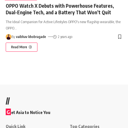
OPPO Watch X Debuts with Powerhouse Features,
Dual-Engine Tech, and a Battery That Won’t Quit
The Ideal Companion for Active Lifestyles OPPO's new flagship wearable, the
OPPO
…
By
vaibhav khobragade
2 years ago
Read More
//
G
et Asia to Notice You
Quick Link
Top Categories