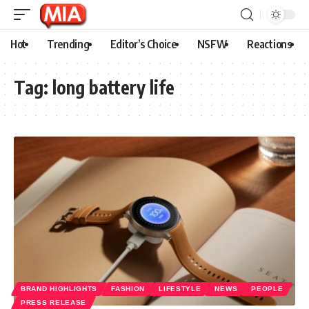
Hot
Trending
Editor’s Choice
NSFW
Reactions
Tag:
long battery life
BRAND HIGHLIGHTS
FASHION
LIFESTYLE
NEWS
PEOPLE
PRESS RELEASE