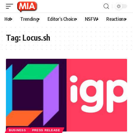
Hot
Trending
Editor’s Choice
NSFW
Reactions
Tag:
Locus.sh
BUSINESS
PRESS RELEASE