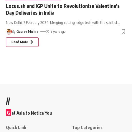
Locus.sh and IGP Unite to Revolutionize Valentine’s
Day Deliveries in India
New Delhi, 7 February 2024: Merging cutting-edge tech with the spirit of
…
By
Gaurav Mishra
3 years ago
Read More
//
G
et Asia to Notice You
Quick Link
Top Categories