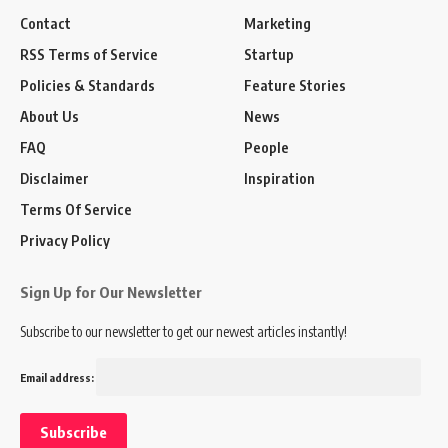
Contact
Marketing
RSS Terms of Service
Startup
Policies & Standards
Feature Stories
About Us
News
FAQ
People
Disclaimer
Inspiration
Terms Of Service
Privacy Policy
Sign Up for Our Newsletter
Subscribe to our newsletter to get our newest articles instantly!
Email address: