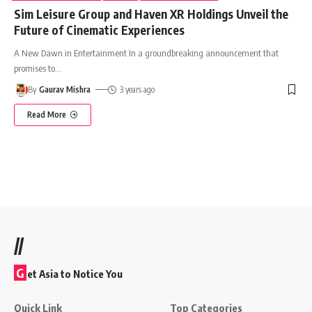
Sim Leisure Group and Haven XR Holdings Unveil the
Future of Cinematic Experiences
A New Dawn in Entertainment In a groundbreaking announcement that
promises to
…
By
Gaurav Mishra
3 years ago
Read More
//
G
et Asia to Notice You
Quick Link
Top Categories