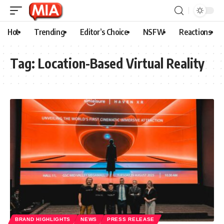
Hot
Trending
Editor’s Choice
NSFW
Reactions
Tag:
Location-Based Virtual Reality
BRAND HIGHLIGHTS
NEWS
PRESS RELEASE