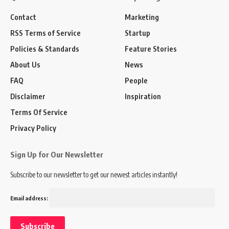
Contact
Marketing
RSS Terms of Service
Startup
Policies & Standards
Feature Stories
About Us
News
FAQ
People
Disclaimer
Inspiration
Terms Of Service
Privacy Policy
Sign Up for Our Newsletter
Subscribe to our newsletter to get our newest articles instantly!
Email address: