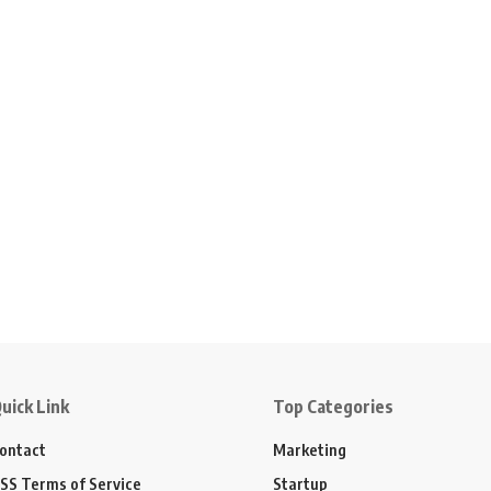
uick Link
Top Categories
ontact
Marketing
SS Terms of Service
Startup