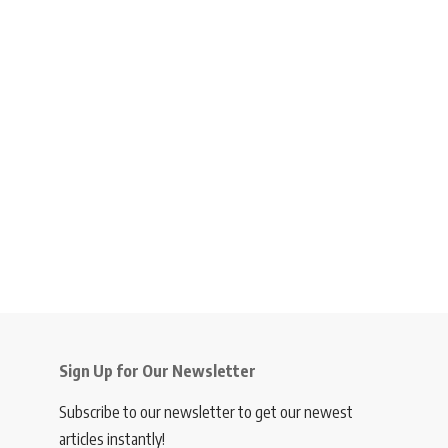
Sign Up for Our Newsletter
Subscribe to our newsletter to get our newest
articles instantly!