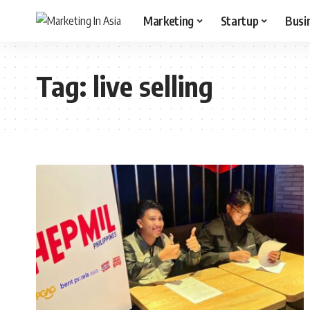
Marketing
Startup
Busi
Tag:
live selling