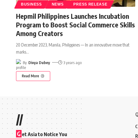
BUSINESS
NEWS
PRESS RELEASE
Hepmil Philippines Launches Incubation
Program to Boost Social Commerce Skills
Among Creators
20 December 2023, Manila, Philippines — In an innovative move that
marks
…
By
Divya Dubey
3 years ago
Read More
Q
//
C
G
et Asia to Notice You
R