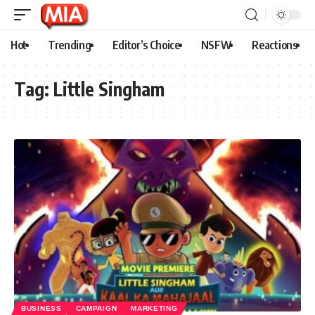
Hot
Trending
Editor’s Choice
NSFW
Reactions
Tag:
Little Singham
BUSINESS
CAMPAIGN
MARKETING