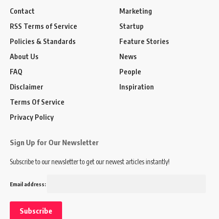
Contact
Marketing
RSS Terms of Service
Startup
Policies & Standards
Feature Stories
About Us
News
FAQ
People
Disclaimer
Inspiration
Terms Of Service
Privacy Policy
Sign Up for Our Newsletter
Subscribe to our newsletter to get our newest articles instantly!
Email address: