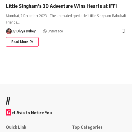
Little Singham’s 3D Adventure Wins Hearts at IFFI
Mumbai, 2 December 2023 – The animated spectacle 'Little Singham Bahubali
Friends
…
By
Divya Dubey
3 years ago
Read More
//
G
et Asia to Notice You
Quick Link
Top Categories