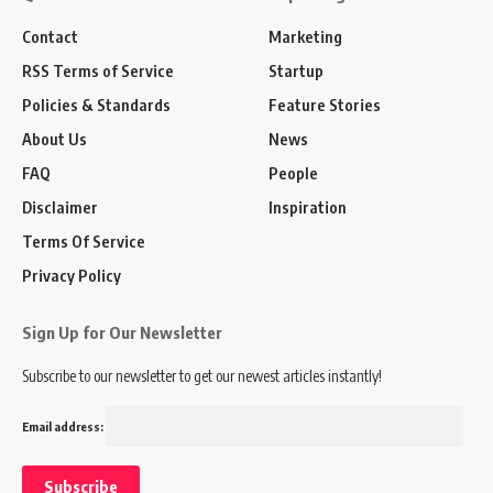
Contact
Marketing
RSS Terms of Service
Startup
Policies & Standards
Feature Stories
About Us
News
FAQ
People
Disclaimer
Inspiration
Terms Of Service
Privacy Policy
Sign Up for Our Newsletter
Subscribe to our newsletter to get our newest articles instantly!
Email address: