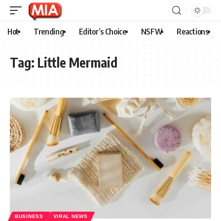
Hot
Trending
Editor’s Choice
NSFW
Reactions
Tag:
Little Mermaid
BUSINESS
VIRAL NEWS