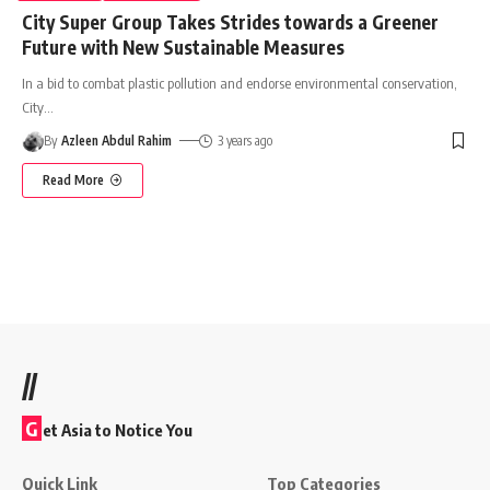
City Super Group Takes Strides towards a Greener
Future with New Sustainable Measures
In a bid to combat plastic pollution and endorse environmental conservation,
City
…
By
Azleen Abdul Rahim
3 years ago
Read More
//
G
et Asia to Notice You
Quick Link
Top Categories