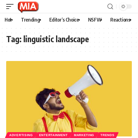
Hot
Trending
Editor’s Choice
NSFW
Reactions
Tag:
linguistic landscape
ADVERTISING
ENTERTAINMENT
MARKETING
TRENDS