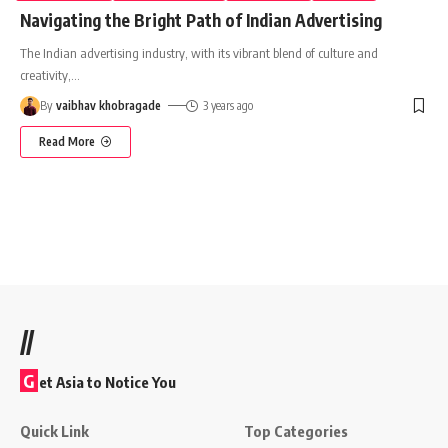
Navigating the Bright Path of Indian Advertising
The Indian advertising industry, with its vibrant blend of culture and
creativity,
…
By
vaibhav khobragade
3 years ago
Read More
//
G
et Asia to Notice You
Quick Link
Top Categories