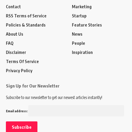
Contact
Marketing
RSS Terms of Service
Startup
Policies & Standards
Feature Stories
About Us
News
FAQ
People
Disclaimer
Inspiration
Terms Of Service
Privacy Policy
Sign Up for Our Newsletter
Subscribe to our newsletter to get our newest articles instantly!
Email address: