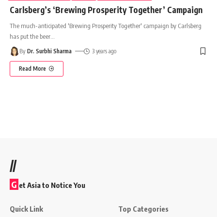
Carlsberg’s ‘Brewing Prosperity Together’ Campaign
The much-anticipated 'Brewing Prosperity Together' campaign by Carlsberg
has put the beer
…
By
Dr. Surbhi Sharma
3 years ago
Read More
//
G
et Asia to Notice You
Quick Link
Top Categories