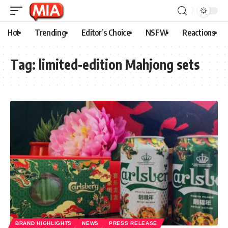
Hot
Trending
Editor’s Choice
NSFW
Reactions
Tag:
limited-edition Mahjong sets
BRAND HIGHLIGHTS
NEWS
PRESS RELEASE