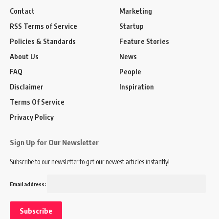
Contact
Marketing
RSS Terms of Service
Startup
Policies & Standards
Feature Stories
About Us
News
FAQ
People
Disclaimer
Inspiration
Terms Of Service
Privacy Policy
Sign Up for Our Newsletter
Subscribe to our newsletter to get our newest articles instantly!
Email address: