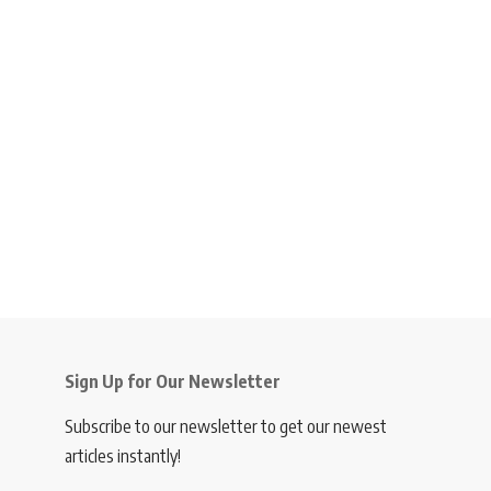
Sign Up for Our Newsletter
Subscribe to our newsletter to get our newest
articles instantly!