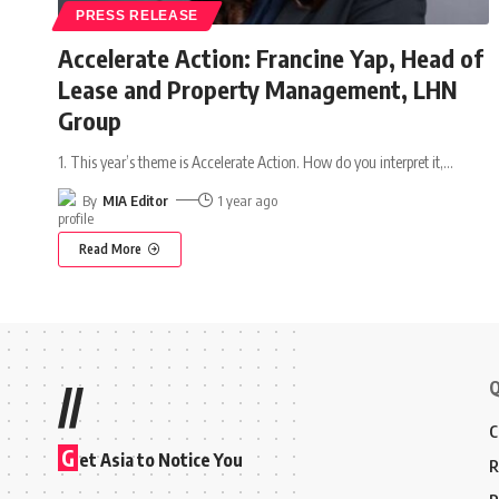
PRESS RELEASE
Accelerate Action: Francine Yap, Head of
Lease and Property Management, LHN
Group
1. This year’s theme is Accelerate Action. How do you interpret it,
…
By
MIA Editor
1 year ago
Read More
Q
//
C
G
et Asia to Notice You
R