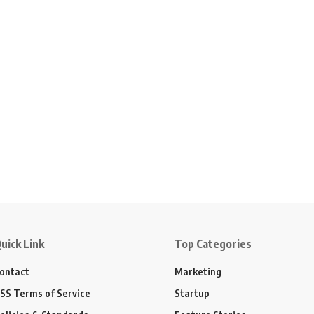
uick Link
Top Categories
ontact
Marketing
SS Terms of Service
Startup