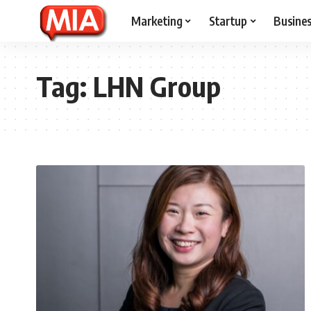
Marketing
Startup
Busine
Tag:
LHN Group