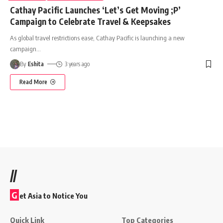
Cathay Pacific Launches ‘Let’s Get Moving ;P’
Campaign to Celebrate Travel & Keepsakes
As global travel restrictions ease, Cathay Pacific is launching a new
campaign
…
By
Eshita
3 years ago
Read More
//
G
et Asia to Notice You
Quick Link
Top Categories