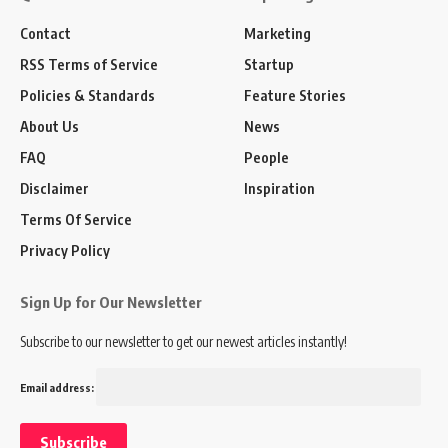
Contact
Marketing
RSS Terms of Service
Startup
Policies & Standards
Feature Stories
About Us
News
FAQ
People
Disclaimer
Inspiration
Terms Of Service
Privacy Policy
Sign Up for Our Newsletter
Subscribe to our newsletter to get our newest articles instantly!
Email address: