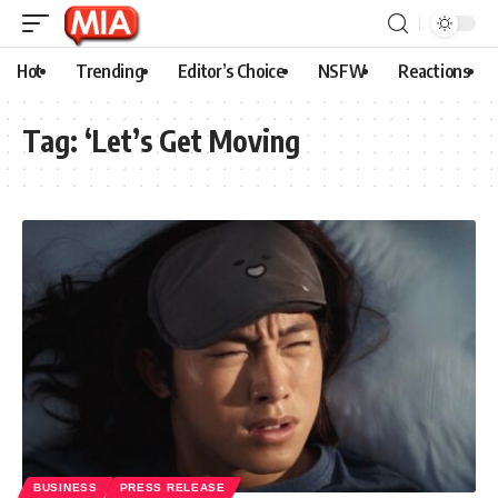
Hot
Trending
Editor’s Choice
NSFW
Reactions
Tag:
‘Let’s Get Moving
BUSINESS
PRESS RELEASE