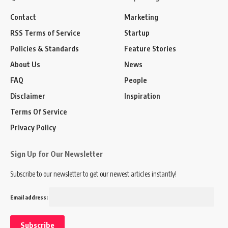
Contact
Marketing
RSS Terms of Service
Startup
Policies & Standards
Feature Stories
About Us
News
FAQ
People
Disclaimer
Inspiration
Terms Of Service
Privacy Policy
Sign Up for Our Newsletter
Subscribe to our newsletter to get our newest articles instantly!
Email address: