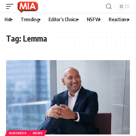
Hot
Trending
Editor’s Choice
NSFW
Reactions
Tag:
Lemma
BUSINESS
NEWS