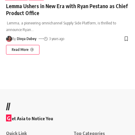
Lemma Ushers in New Era with Ryan Pestano as Chief
Product Office
Lemma, a pioneering omnichannel Supply Side Platform, is thrilled to
announce Ryan
…
By
Divya Dubey
3 years ago
Read More
//
G
et Asia to Notice You
Quick Link
Top Categories