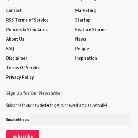
Contact
Marketing
RSS Terms of Service
Startup
Policies & Standards
Feature Stories
About Us
News
FAQ
People
Disclaimer
Inspiration
Terms Of Service
Privacy Policy
Sign Up for Our Newsletter
Subscribe to our newsletter to get our newest articles instantly!
Email address: