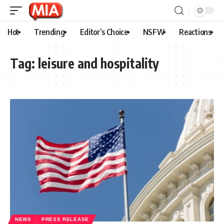
Hot
Trending
Editor’s Choice
NSFW
Reactions
Tag:
leisure and hospitality
NEWS
PRESS RELEASE