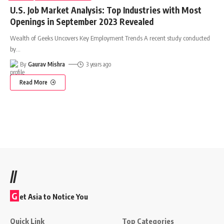
U.S. Job Market Analysis: Top Industries with Most
Openings in September 2023 Revealed
Wealth of Geeks Uncovers Key Employment Trends A recent study conducted
by
…
By
Gaurav Mishra
3 years ago
Read More
//
G
et Asia to Notice You
Quick Link
Top Categories