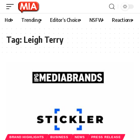
Hot
Trending
Editor’s Choice
NSFW
Reactions
Tag:
Leigh Terry
BRAND HIGHLIGHTS
BUSINESS
NEWS
PRESS RELEASE