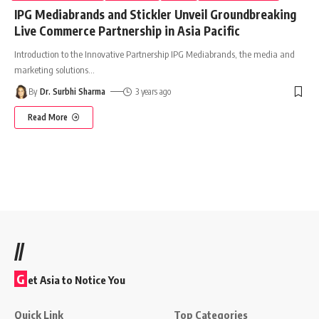
IPG Mediabrands and Stickler Unveil Groundbreaking
Live Commerce Partnership in Asia Pacific
Introduction to the Innovative Partnership IPG Mediabrands, the media and
marketing solutions
…
By
Dr. Surbhi Sharma
3 years ago
Read More
//
G
et Asia to Notice You
Quick Link
Top Categories