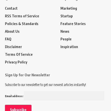
Contact
Marketing
RSS Terms of Service
Startup
Policies & Standards
Feature Stories
About Us
News
FAQ
People
Disclaimer
Inspiration
Terms Of Service
Privacy Policy
Sign Up for Our Newsletter
Subscribe to our newsletter to get our newest articles instantly!
Email address: