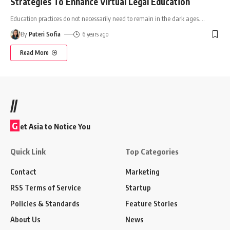
Strategies To Enhance Virtual Legal Education
Education practices do not necessarily need to remain in the dark ages.
…
By
Puteri Sofia
6 years ago
Read More
//
G
et Asia to Notice You
Quick Link
Top Categories
Contact
Marketing
RSS Terms of Service
Startup
Policies & Standards
Feature Stories
About Us
News