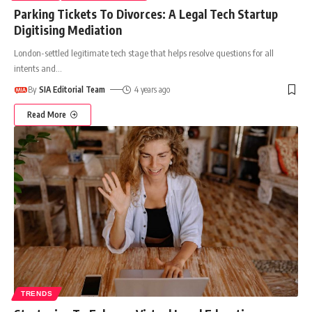
Parking Tickets To Divorces: A Legal Tech Startup
Digitising Mediation
London-settled legitimate tech stage that helps resolve questions for all
intents and
…
By
SIA Editorial Team
4 years ago
Read More
TRENDS