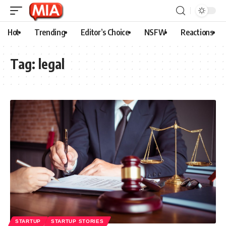
Hot
Trending
Editor’s Choice
NSFW
Reactions
Tag:
legal
STARTUP
STARTUP STORIES