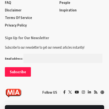
FAQ
People
Disclaimer
Inspiration
Terms Of Service
Privacy Policy
Sign Up for Our Newsletter
Subscribe to our newsletter to get our newest articles instantly!
Email address:
Follow US
Disclaimer
Terms of Service
Privacy Policy