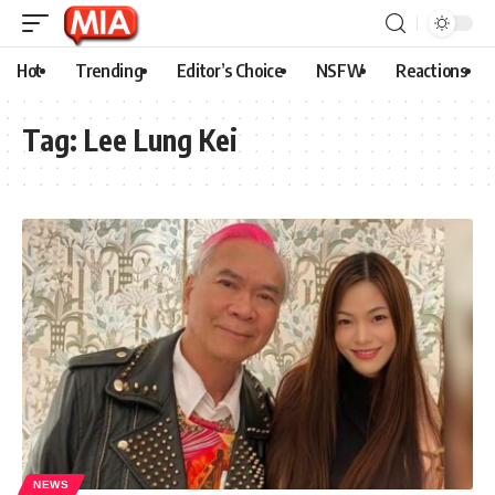
Hot
Trending
Editor’s Choice
NSFW
Reactions
Tag:
Lee Lung Kei
NEWS