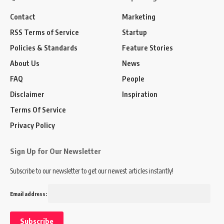
Contact
Marketing
RSS Terms of Service
Startup
Policies & Standards
Feature Stories
About Us
News
FAQ
People
Disclaimer
Inspiration
Terms Of Service
Privacy Policy
Sign Up for Our Newsletter
Subscribe to our newsletter to get our newest articles instantly!
Email address: