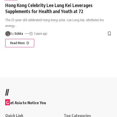
Hong Kong Celebrity Lee Lung Kei Leverages
Supplements for Health and Youth at 72
The 72-year-old celebrated Hong Kong actor, Lee Lung Kei, attributes his
energy
…
By
Eshita
3 years ago
Read More
//
G
et Asia to Notice You
Quick Link
Top Categories