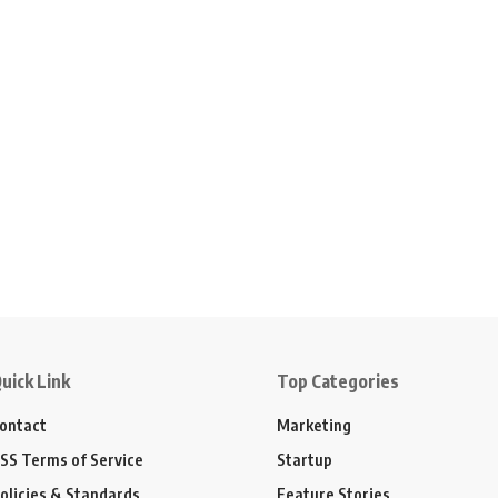
uick Link
Top Categories
ontact
Marketing
SS Terms of Service
Startup
olicies & Standards
Feature Stories