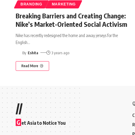
BRANDING
MARKETING
Breaking Barriers and Creating Change:
Nike’s Market-Oriented Social Activism
Nike has recently redesigned the home and away jerseys for the
English
…
By
Eshita
3 years ago
Read More
Q
//
C
G
et Asia to Notice You
R
P