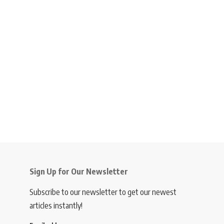
Sign Up for Our Newsletter
Subscribe to our newsletter to get our newest
articles instantly!