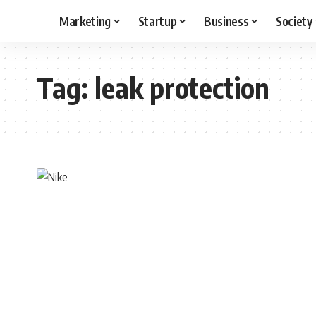
Marketing
Startup
Business
Society
Tag:
leak protection