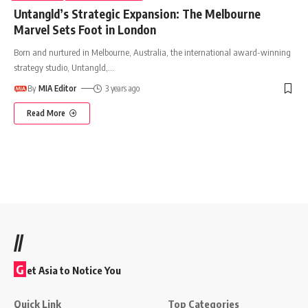
Untangld’s Strategic Expansion: The Melbourne
Marvel Sets Foot in London
Born and nurtured in Melbourne, Australia, the international award-winning
strategy studio, Untangld,
…
By
MIA Editor
3 years ago
Read More
//
G
et Asia to Notice You
Quick Link
Top Categories