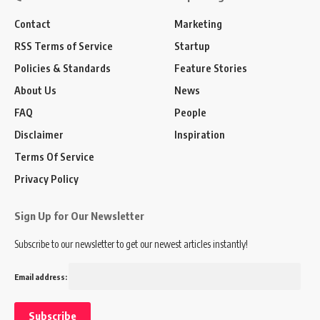
Contact
Marketing
RSS Terms of Service
Startup
Policies & Standards
Feature Stories
About Us
News
FAQ
People
Disclaimer
Inspiration
Terms Of Service
Privacy Policy
Sign Up for Our Newsletter
Subscribe to our newsletter to get our newest articles instantly!
Email address: