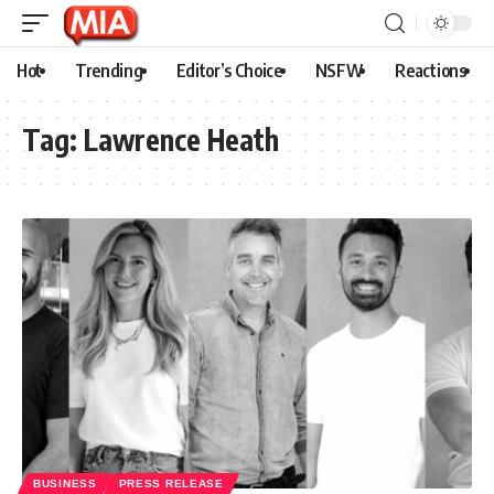
Hot
Trending
Editor’s Choice
NSFW
Reactions
Tag:
Lawrence Heath
BUSINESS
PRESS RELEASE