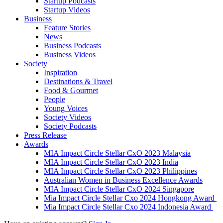
Startup Podcasts
Startup Videos
Business
Feature Stories
News
Business Podcasts
Business Videos
Society
Inspiration
Destinations & Travel
Food & Gourmet
People
Young Voices
Society Videos
Society Podcasts
Press Release
Awards
MIA Impact Circle Stellar CxO 2023 Malaysia
MIA Impact Circle Stellar CxO 2023 India
MIA Impact Circle Stellar CxO 2023 Philippines
Australian Women in Business Excellence Awards
MIA Impact Circle Stellar CxO 2024 Singapore
Mia Impact Circle Stellar Cxo 2024 Hongkong Award
Mia Impact Circle Stellar Cxo 2024 Indonesia Award