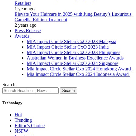
Retailers
1 year ago
Elevate Your Haircare in 2025 with Jung Beauty’s Luxurious
Camellia Edition Treatment
2 years ago
Press Release
Awards
MIA Impact Circle Stellar CxO 2023 Malaysia
MIA Impact Circle Stellar CxO 2023 India
MIA Impact Circle Stellar CxO 2023 Philippines
Australian Women in Business Excellence Awards
MIA Impact Circle Stellar CxO 2024 Singapore
Mia Impact Circle Stellar Cxo 2024 Hongkong Award
Mia Impact Circle Stellar Cxo 2024 Indonesia Award
Search
Technology
Hot
Trending
Editor’s Choice
NSFW