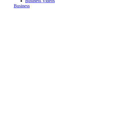
Business Videos
Business