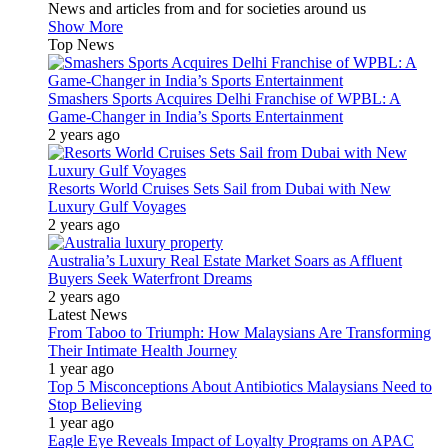
News and articles from and for societies around us
Show More
Top News
Smashers Sports Acquires Delhi Franchise of WPBL: A
Game-Changer in India’s Sports Entertainment
2 years ago
Resorts World Cruises Sets Sail from Dubai with New
Luxury Gulf Voyages
2 years ago
Australia’s Luxury Real Estate Market Soars as Affluent
Buyers Seek Waterfront Dreams
2 years ago
Latest News
From Taboo to Triumph: How Malaysians Are Transforming
Their Intimate Health Journey
1 year ago
Top 5 Misconceptions About Antibiotics Malaysians Need to
Stop Believing
1 year ago
Eagle Eye Reveals Impact of Loyalty Programs on APAC