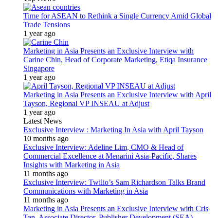
Time for ASEAN to Rethink a Single Currency Amid Global
Trade Tensions
1 year ago
Marketing in Asia Presents an Exclusive Interview with
Carine Chin, Head of Corporate Marketing, Etiqa Insurance
Singapore
1 year ago
Marketing in Asia Presents an Exclusive Interview with April
Tayson, Regional VP INSEAU at Adjust
1 year ago
Latest News
Exclusive Interview : Marketing In Asia with April Tayson
10 months ago
Exclusive Interview: Adeline Lim, CMO & Head of
Commercial Excellence at Menarini Asia-Pacific, Shares
Insights with Marketing in Asia
11 months ago
Exclusive Interview: Twilio’s Sam Richardson Talks Brand
Communications with Marketing in Asia
11 months ago
Marketing in Asia Presents an Exclusive Interview with Cris
Tan, Associate Director, Publisher Development (SEA)