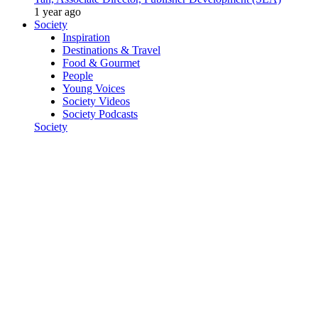
1 year ago
Society
Inspiration
Destinations & Travel
Food & Gourmet
People
Young Voices
Society Videos
Society Podcasts
Society