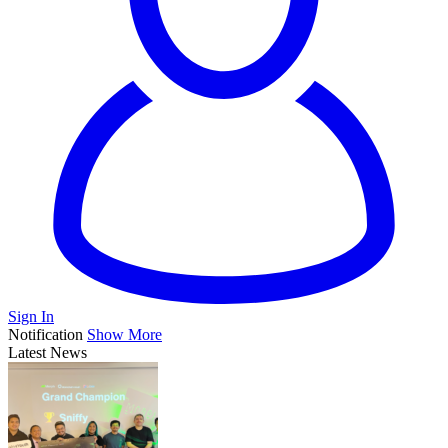
Sign In
Notification
Show More
Latest News