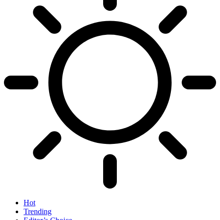
Hot
Trending