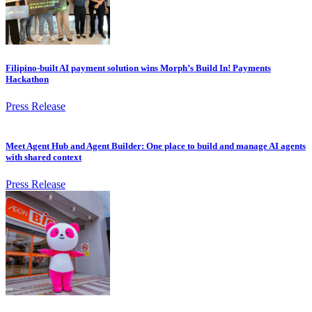
Filipino-built AI payment solution wins Morph’s Build In! Payments
Hackathon
Press Release
Meet Agent Hub and Agent Builder: One place to build and manage AI agents
with shared context
Press Release