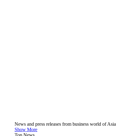
News and press releases from business world of Asia
Show More
Top News