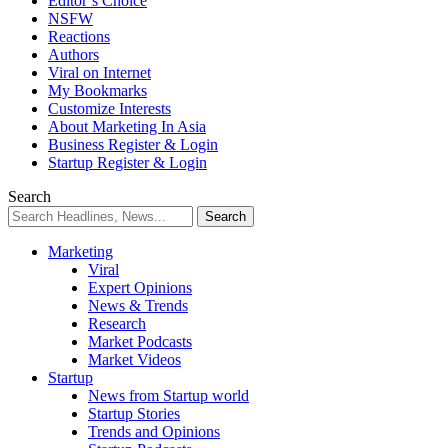
Editor’s Choice
NSFW
Reactions
Authors
Viral on Internet
My Bookmarks
Customize Interests
About Marketing In Asia
Business Register & Login
Startup Register & Login
Search
Marketing
Viral
Expert Opinions
News & Trends
Research
Market Podcasts
Market Videos
Startup
News from Startup world
Startup Stories
Trends and Opinions