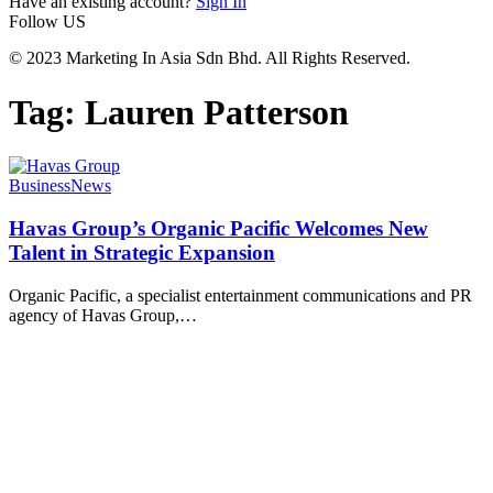
Have an existing account?
Sign In
Follow US
© 2023 Marketing In Asia Sdn Bhd. All Rights Reserved.
Tag:
Lauren Patterson
Business
News
Havas Group’s Organic Pacific Welcomes New
Talent in Strategic Expansion
Organic Pacific, a specialist entertainment communications and PR
agency of Havas Group,
…