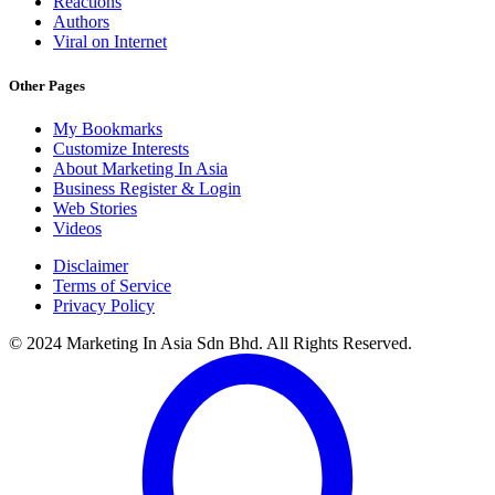
Reactions
Authors
Viral on Internet
Other Pages
My Bookmarks
Customize Interests
About Marketing In Asia
Business Register & Login
Web Stories
Videos
Disclaimer
Terms of Service
Privacy Policy
© 2024 Marketing In Asia Sdn Bhd. All Rights Reserved.