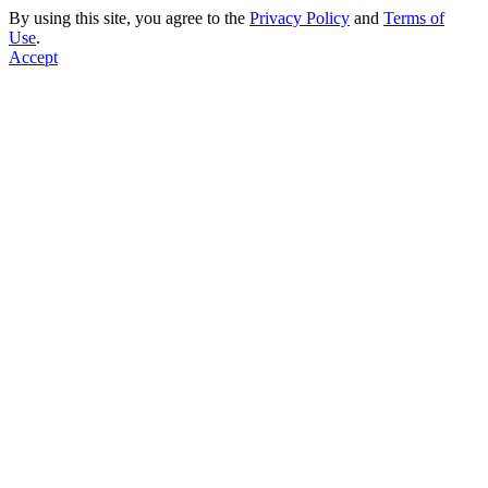
By using this site, you agree to the
Privacy Policy
and
Terms of
Use
.
Accept