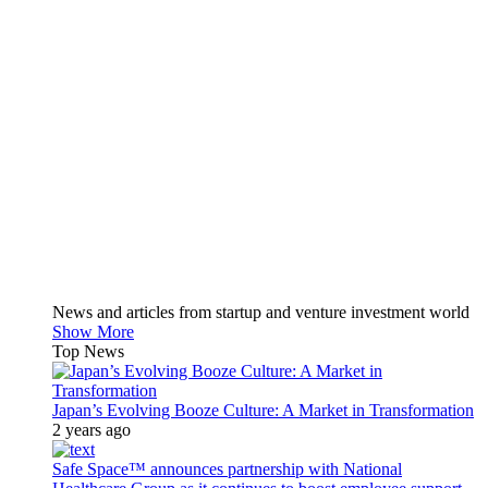
News and articles from startup and venture investment world
Show More
Top News
Japan’s Evolving Booze Culture: A Market in Transformation
2 years ago
Safe Space™ announces partnership with National