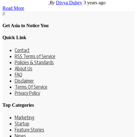
By
Divya Dubey
3 years ago
Read More
//
Get Asia to Notice You
Quick Link
Contact
RSS Terms of Service
Policies & Standards
About Us
FAQ
Disclaimer
Terms Of Service
Privacy Policy
Top Categories
Marketing
Startup
Feature Stories
News