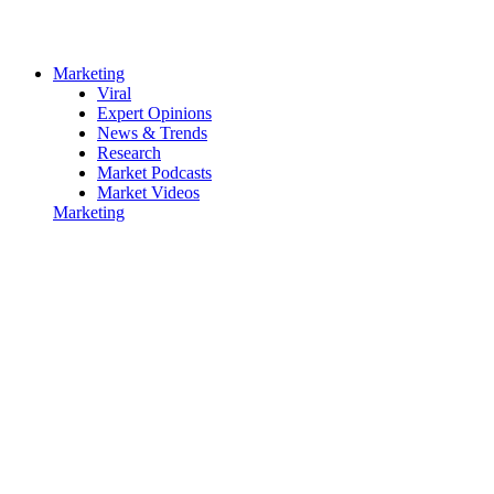
Marketing
Viral
Expert Opinions
News & Trends
Research
Market Podcasts
Market Videos
Marketing