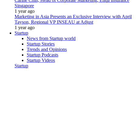
Carine Chin, Head of Corporate Marketing, Etiqa Insurance
Singapore
1 year ago
Marketing in Asia Presents an Exclusive Interview with April
Tayson, Regional VP INSEAU at Adjust
1 year ago
Startup
News from Startup world
Startup Stories
Trends and Opinions
Startup Podcasts
Startup Videos
Startup