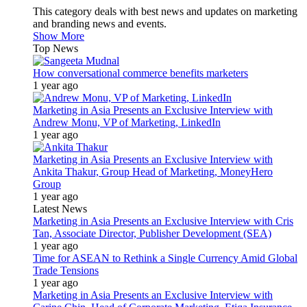
This category deals with best news and updates on marketing
and branding news and events.
Show More
Top News
How conversational commerce benefits marketers
1 year ago
Marketing in Asia Presents an Exclusive Interview with
Andrew Monu, VP of Marketing, LinkedIn
1 year ago
Marketing in Asia Presents an Exclusive Interview with
Ankita Thakur, Group Head of Marketing, MoneyHero
Group
1 year ago
Latest News
Marketing in Asia Presents an Exclusive Interview with Cris
Tan, Associate Director, Publisher Development (SEA)
1 year ago
Time for ASEAN to Rethink a Single Currency Amid Global
Trade Tensions
1 year ago
Marketing in Asia Presents an Exclusive Interview with