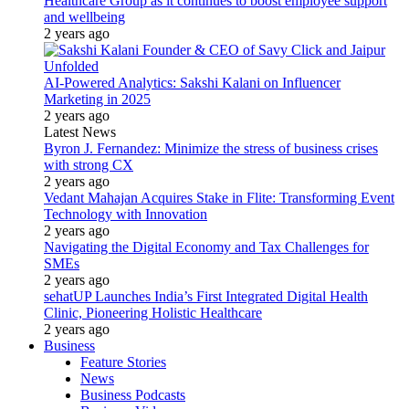
Healthcare Group as it continues to boost employee support
and wellbeing
2 years ago
AI-Powered Analytics: Sakshi Kalani on Influencer
Marketing in 2025
2 years ago
Latest News
Byron J. Fernandez: Minimize the stress of business crises
with strong CX
2 years ago
Vedant Mahajan Acquires Stake in Flite: Transforming Event
Technology with Innovation
2 years ago
Navigating the Digital Economy and Tax Challenges for
SMEs
2 years ago
sehatUP Launches India’s First Integrated Digital Health
Clinic, Pioneering Holistic Healthcare
2 years ago
Business
Feature Stories
News
Business Podcasts