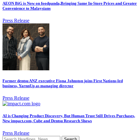
AEON BiG is Now on foodpanda,Bringing Same In-Store Prices and Greater
Convenience to Malaysians
Press Release
Former dentsu ANZ executive Fiona Johnston joins First Nations-led
business, YarnnUp as managing director
Press Release
AI is Changing Product Discovery, But Human Trust Still Drives Purchases,
New impact.com, Cube and Dentsu Research Shows
Press Release