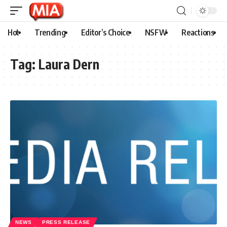
Hot
Trending
Editor’s Choice
NSFW
Reactions
Tag:
Laura Dern
NEWS
PRESS RELEASE