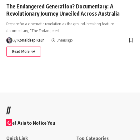
The Endangered Generation? Documentary: A
Revolutionary Journey Unveiled Across Australia
Prepare for a cinematic revelation as the ground-breaking feature
documentary, "The Endangered
…
By
Komaldeep Kaur
3 years ago
Read More
//
G
et Asia to Notice You
Quick Link
Top Categories