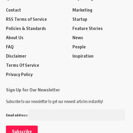
Contact
Marketing
RSS Terms of Service
Startup
Policies & Standards
Feature Stories
About Us
News
FAQ
People
Disclaimer
Inspiration
Terms Of Service
Privacy Policy
Sign Up for Our Newsletter
Subscribe to our newsletter to get our newest articles instantly!
Email address: