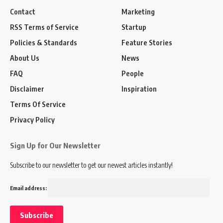
Contact
Marketing
RSS Terms of Service
Startup
Policies & Standards
Feature Stories
About Us
News
FAQ
People
Disclaimer
Inspiration
Terms Of Service
Privacy Policy
Sign Up for Our Newsletter
Subscribe to our newsletter to get our newest articles instantly!
Email address: