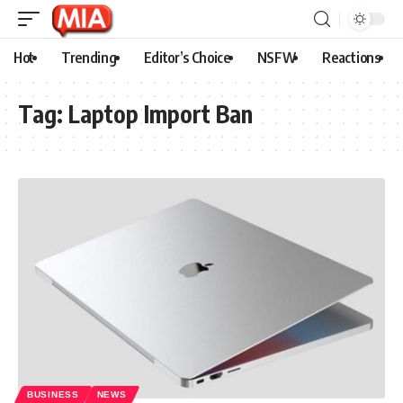
Hot
Trending
Editor’s Choice
NSFW
Reactions
Tag:
Laptop Import Ban
BUSINESS
NEWS