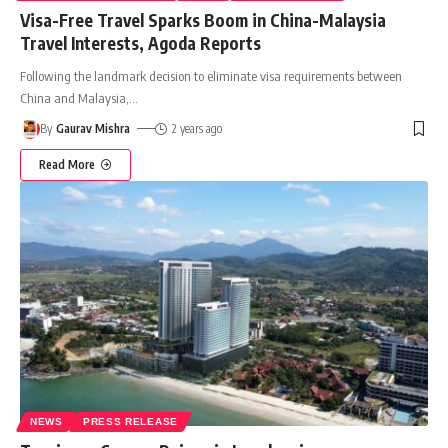
Visa-Free Travel Sparks Boom in China-Malaysia
Travel Interests, Agoda Reports
Following the landmark decision to eliminate visa requirements between
China and Malaysia,
…
By
Gaurav Mishra
2 years ago
Read More
NEWS
PRESS RELEASE