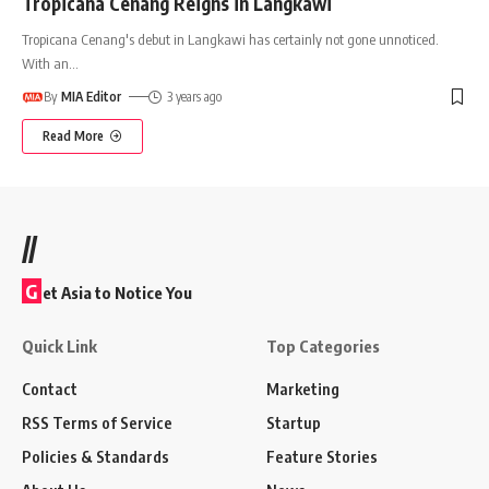
Tropicana Cenang Reigns in Langkawi
Tropicana Cenang's debut in Langkawi has certainly not gone unnoticed.
With an
…
By
MIA Editor
3 years ago
Read More
//
G
et Asia to Notice You
Quick Link
Top Categories
Contact
Marketing
RSS Terms of Service
Startup
Policies & Standards
Feature Stories