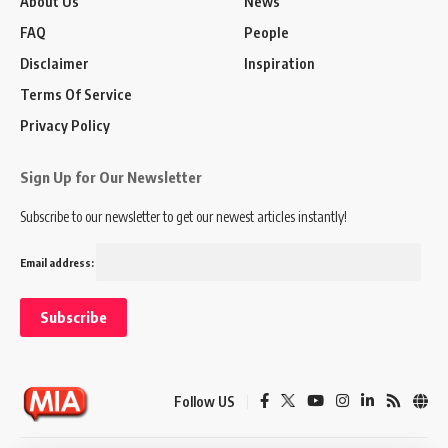
About Us
News
FAQ
People
Disclaimer
Inspiration
Terms Of Service
Privacy Policy
Sign Up for Our Newsletter
Subscribe to our newsletter to get our newest articles instantly!
Email address:
Follow US