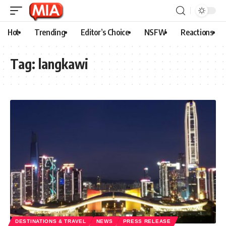
Hot
Trending
Editor’s Choice
NSFW
Reactions
Tag:
langkawi
DESTINATIONS & TRAVEL
NEWS
PRESS RELEASE