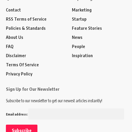
Contact
Marketing
RSS Terms of Service
Startup
Policies & Standards
Feature Stories
About Us
News
FAQ
People
Disclaimer
Inspiration
Terms Of Service
Privacy Policy
Sign Up for Our Newsletter
Subscribe to our newsletter to get our newest articles instantly!
Email address: