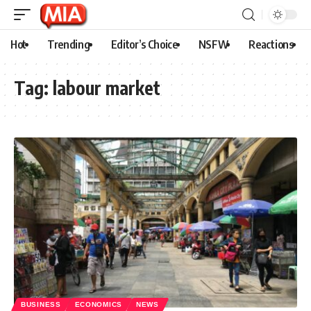
Hot
Trending
Editor’s Choice
NSFW
Reactions
Tag:
labour market
BUSINESS
ECONOMICS
NEWS