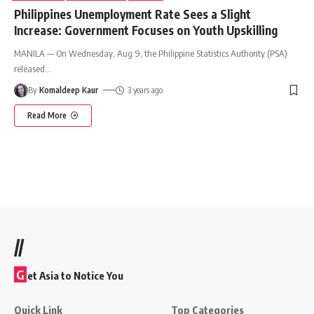
Philippines Unemployment Rate Sees a Slight
Increase: Government Focuses on Youth Upskilling
MANILA — On Wednesday, Aug 9, the Philippine Statistics Authority (PSA)
released
…
By
Komaldeep Kaur
3 years ago
Read More
//
G
et Asia to Notice You
Quick Link
Top Categories