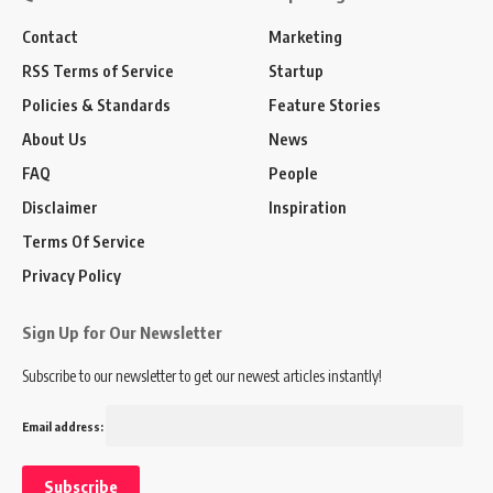
Contact
Marketing
RSS Terms of Service
Startup
Policies & Standards
Feature Stories
About Us
News
FAQ
People
Disclaimer
Inspiration
Terms Of Service
Privacy Policy
Sign Up for Our Newsletter
Subscribe to our newsletter to get our newest articles instantly!
Email address: