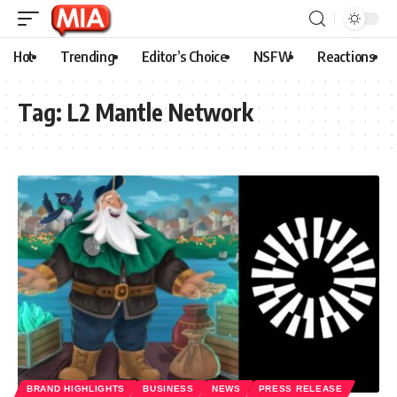
Hot
Trending
Editor’s Choice
NSFW
Reactions
Tag:
L2 Mantle Network
BRAND HIGHLIGHTS
BUSINESS
NEWS
PRESS RELEASE