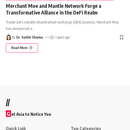
Merchant Moe and Mantle Network Forge a
Transformative Alliance in the DeFi Realm
Trader Joe's notable decentralised exchange (DEX) business, Merchant Moe,
has announced a
…
By
Dr. Surbhi Sharma
3 years ago
Read More
//
G
et Asia to Notice You
Quick Link
Top Categories