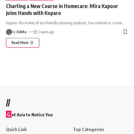
Charting a New Course in Homecare: Mira Kapoor
Joins Hands with Koparo
Koparo, the maker of eco-friendly cleaning products, has ushered in a new
…
By
Eshita
3 years ago
Read More
//
G
et Asia to Notice You
Quick Link
Top Categories