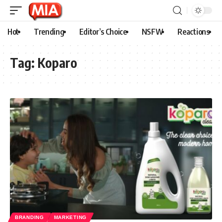
Hot
Trending
Editor’s Choice
NSFW
Reactions
Tag:
Koparo
BRANDING
MARKETING