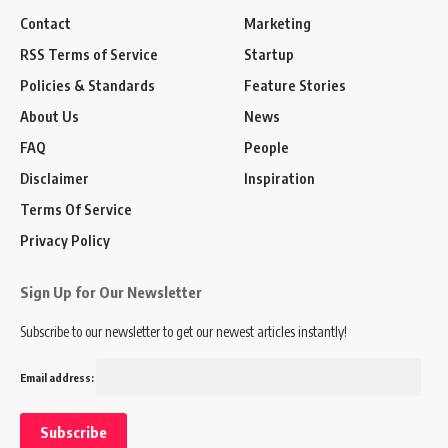
Contact
Marketing
RSS Terms of Service
Startup
Policies & Standards
Feature Stories
About Us
News
FAQ
People
Disclaimer
Inspiration
Terms Of Service
Privacy Policy
Sign Up for Our Newsletter
Subscribe to our newsletter to get our newest articles instantly!
Email address: