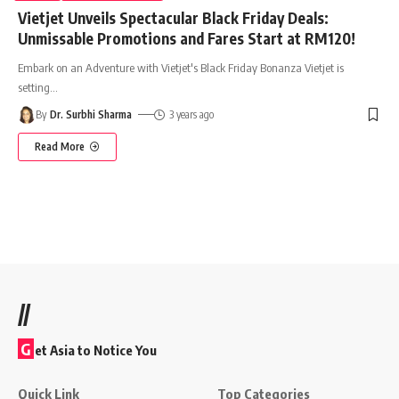
Vietjet Unveils Spectacular Black Friday Deals:
Unmissable Promotions and Fares Start at RM120!
Embark on an Adventure with Vietjet's Black Friday Bonanza Vietjet is
setting
…
By
Dr. Surbhi Sharma
3 years ago
Read More
//
G
et Asia to Notice You
Quick Link
Top Categories