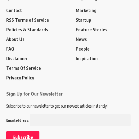
Contact
Marketing
RSS Terms of Service
Startup
Policies & Standards
Feature Stories
About Us
News
FAQ
People
Disclaimer
Inspiration
Terms Of Service
Privacy Policy
Sign Up for Our Newsletter
Subscribe to our newsletter to get our newest articles instantly!
Email address: