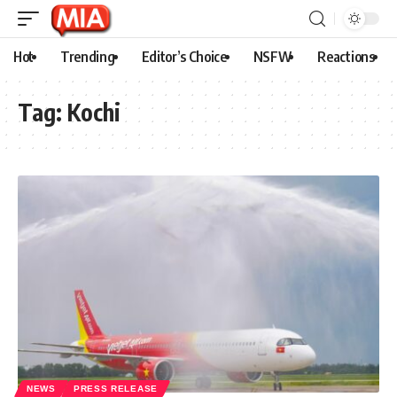
Hot
Trending
Editor’s Choice
NSFW
Reactions
Tag:
Kochi
NEWS
PRESS RELEASE