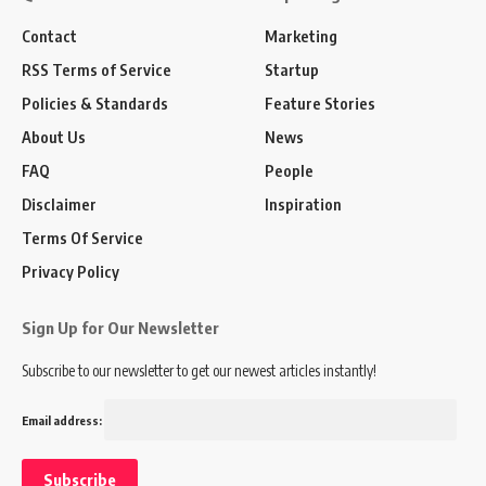
Contact
Marketing
RSS Terms of Service
Startup
Policies & Standards
Feature Stories
About Us
News
FAQ
People
Disclaimer
Inspiration
Terms Of Service
Privacy Policy
Sign Up for Our Newsletter
Subscribe to our newsletter to get our newest articles instantly!
Email address: