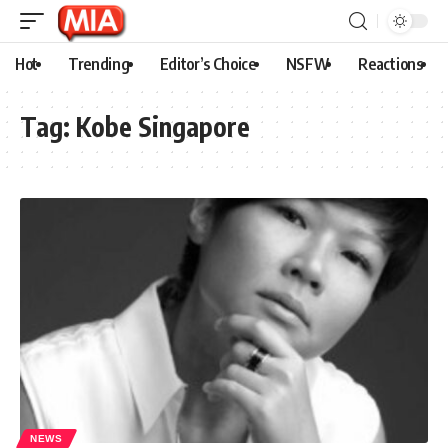
Hot
Trending
Editor’s Choice
NSFW
Reactions
Tag:
Kobe Singapore
NEWS