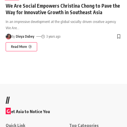
We Are Social Empowers Christina Chong to Pave the
Way for Innovative Growth in Southeast Asia
In an impressive development at the global socially-driven creative agency
We Are
…
By
Divya Dubey
3 years ago
Read More
//
G
et Asia to Notice You
Quick Link
Top Categories