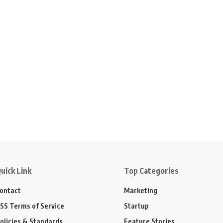
uick Link
Top Categories
ontact
Marketing
SS Terms of Service
Startup
olicies & Standards
Feature Stories