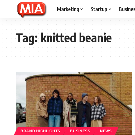
Marketing
Startup
Busine
Tag:
knitted beanie
BRAND HIGHLIGHTS
BUSINESS
NEWS