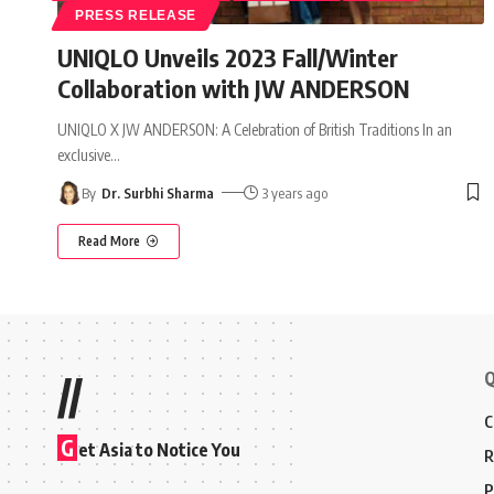
PRESS RELEASE
UNIQLO Unveils 2023 Fall/Winter
Collaboration with JW ANDERSON
UNIQLO X JW ANDERSON: A Celebration of British Traditions In an
exclusive
…
By
Dr. Surbhi Sharma
3 years ago
Read More
Q
//
C
G
et Asia to Notice You
R
P