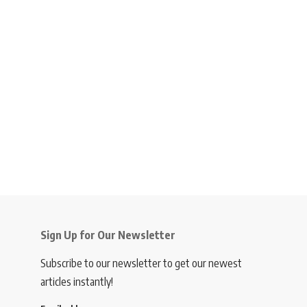
Sign Up for Our Newsletter
Subscribe to our newsletter to get our newest
articles instantly!