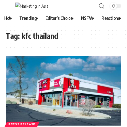
Hot
Trending
Editor’s Choice
NSFW
Reactions
Tag:
kfc thailand
PRESS RELEASE