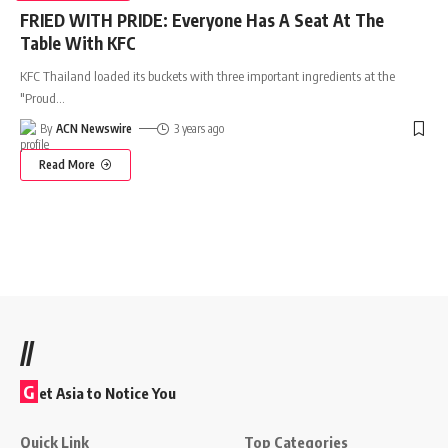
FRIED WITH PRIDE: Everyone Has A Seat At The
Table With KFC
KFC Thailand loaded its buckets with three important ingredients at the
"Proud
…
By
ACN Newswire
3 years ago
Read More
//
G
et Asia to Notice You
Quick Link
Top Categories