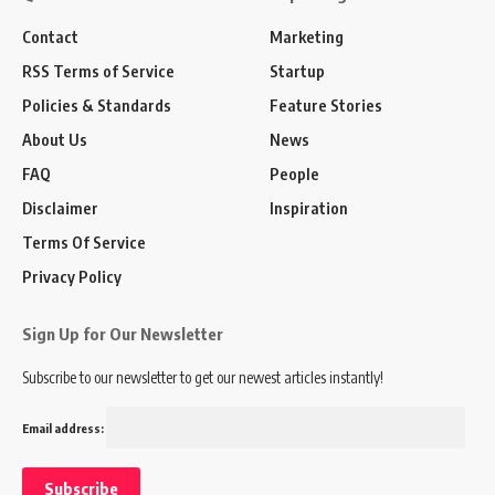
Contact
Marketing
RSS Terms of Service
Startup
Policies & Standards
Feature Stories
About Us
News
FAQ
People
Disclaimer
Inspiration
Terms Of Service
Privacy Policy
Sign Up for Our Newsletter
Subscribe to our newsletter to get our newest articles instantly!
Email address: