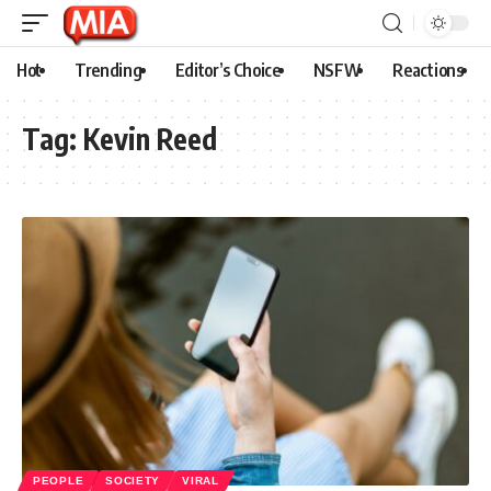
Hot
Trending
Editor’s Choice
NSFW
Reactions
Tag:
Kevin Reed
PEOPLE
SOCIETY
VIRAL