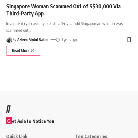
Singapore Woman Scammed Out of S$30,000 Via
Third-Party App
In a recent cybersecurity breach, a 34-year-old Singaporean woman was
scammed out
…
By
Azleen Abdul Rahim
3 years ago
Read More
//
G
et Asia to Notice You
Quick Link
Top Categories