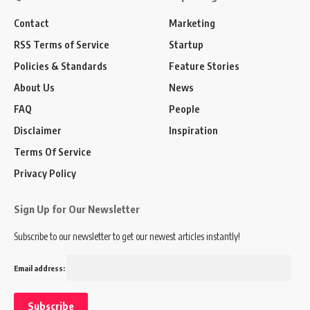
Contact
Marketing
RSS Terms of Service
Startup
Policies & Standards
Feature Stories
About Us
News
FAQ
People
Disclaimer
Inspiration
Terms Of Service
Privacy Policy
Sign Up for Our Newsletter
Subscribe to our newsletter to get our newest articles instantly!
Email address: