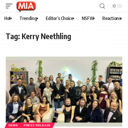
Hot
Trending
Editor’s Choice
NSFW
Reactions
Tag:
Kerry Neethling
NEWS
PRESS RELEASE