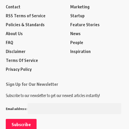
Contact
Marketing
RSS Terms of Service
Startup
Policies & Standards
Feature Stories
About Us
News
FAQ
People
Disclaimer
Inspiration
Terms Of Service
Privacy Policy
Sign Up for Our Newsletter
Subscribe to our newsletter to get our newest articles instantly!
Email address: