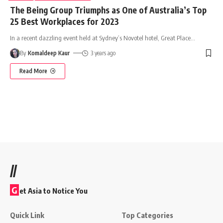
The Being Group Triumphs as One of Australia’s Top
25 Best Workplaces for 2023
In a recent dazzling event held at Sydney’s Novotel hotel, Great Place
…
By
Komaldeep Kaur
3 years ago
Read More
//
G
et Asia to Notice You
Quick Link
Top Categories