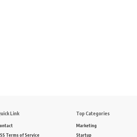
uick Link
Top Categories
ontact
Marketing
SS Terms of Service
Startup