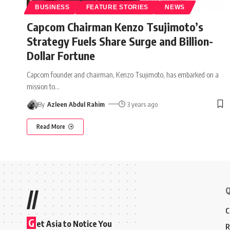
BUSINESS
FEATURE STORIES
NEWS
Capcom Chairman Kenzo Tsujimoto’s
Strategy Fuels Share Surge and Billion-
Dollar Fortune
Capcom founder and chairman, Kenzo Tsujimoto, has embarked on a
mission to
…
By
Azleen Abdul Rahim
3 years ago
Read More
Q
//
C
G
et Asia to Notice You
R