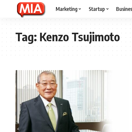
Marketing
Startup
Busine
Tag:
Kenzo Tsujimoto