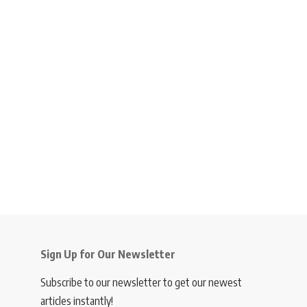
Sign Up for Our Newsletter
Subscribe to our newsletter to get our newest
articles instantly!