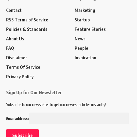
Contact
Marketing
RSS Terms of Service
Startup
Policies & Standards
Feature Stories
About Us
News
FAQ
People
Disclaimer
Inspiration
Terms Of Service
Privacy Policy
Sign Up for Our Newsletter
Subscribe to our newsletter to get our newest articles instantly!
Email address: