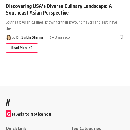
Discovering USA’s Diverse Culinary Landscape: A
Southeast Asian Perspective
Southeast Asian cuisines, known for their profound flavors and zest, have
their
…
By
Dr. Surbhi Sharma
3 years ago
Read More
//
G
et Asia to Notice You
Quick Link
Top Categories