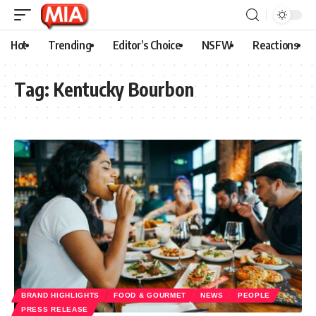
Hot
Trending
Editor’s Choice
NSFW
Reactions
Tag:
Kentucky Bourbon
BRAND HIGHLIGHTS
FOOD & GOURMET
NEWS
PEOPLE
PRESS RELEASE