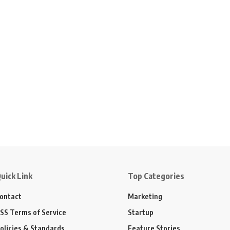
uick Link
Top Categories
ontact
Marketing
SS Terms of Service
Startup
olicies & Standards
Feature Stories