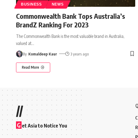
BUSINESS
NEWS
Commonwealth Bank Tops Australia’s
BrandZ Ranking For 2023
The Commonwealth Bank is the most valuable brand in Australia,
valued at
…
By
Komaldeep Kaur
3 years ago
Read More
Q
//
C
G
et Asia to Notice You
R
P