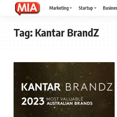
Marketing
Startup
Busine
Tag:
Kantar BrandZ