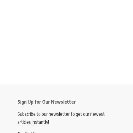
Sign Up for Our Newsletter
Subscribe to our newsletter to get our newest
articles instantly!