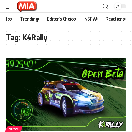
Hot
Trending
Editor’s Choice
NSFW
Reactions
Tag:
K4Rally
NEWS