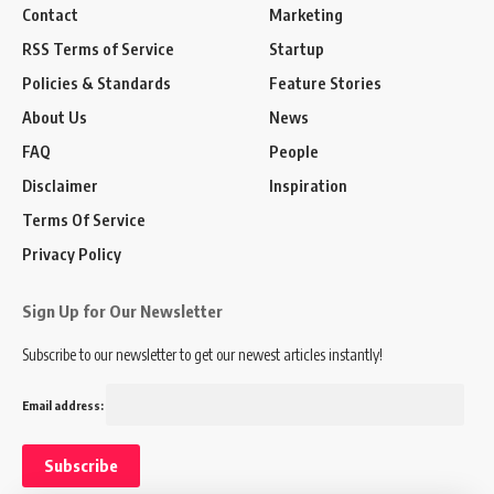
Contact
Marketing
RSS Terms of Service
Startup
Policies & Standards
Feature Stories
About Us
News
FAQ
People
Disclaimer
Inspiration
Terms Of Service
Privacy Policy
Sign Up for Our Newsletter
Subscribe to our newsletter to get our newest articles instantly!
Email address: