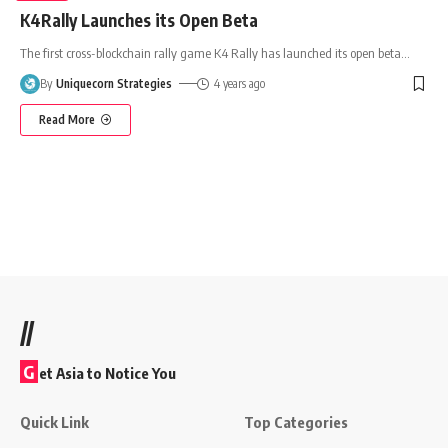
K4Rally Launches its Open Beta
The first cross-blockchain rally game K4 Rally has launched its open beta
…
By
Uniquecorn Strategies
4 years ago
Read More
//
G
et Asia to Notice You
Quick Link
Top Categories