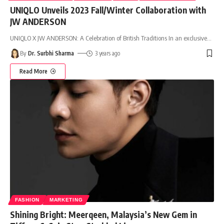
UNIQLO Unveils 2023 Fall/Winter Collaboration with
JW ANDERSON
UNIQLO X JW ANDERSON: A Celebration of British Traditions In an exclusive
…
By
Dr. Surbhi Sharma
3 years ago
Read More
FASHION
MARKETING
Shining Bright: Meerqeen, Malaysia’s New Gem in