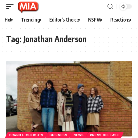
Hot
Trending
Editor’s Choice
NSFW
Reactions
Tag:
Jonathan Anderson
BRAND HIGHLIGHTS
BUSINESS
NEWS
PRESS RELEASE