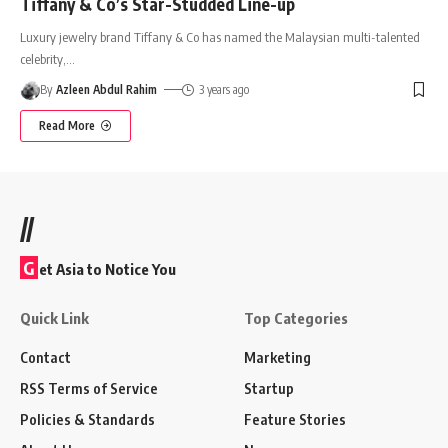
Tiffany & Co’s Star-Studded Line-up
Luxury jewelry brand Tiffany & Co has named the Malaysian multi-talented
celebrity,
…
By
Azleen Abdul Rahim
3 years ago
Read More
//
G
et Asia to Notice You
Quick Link
Top Categories
Contact
Marketing
RSS Terms of Service
Startup
Policies & Standards
Feature Stories