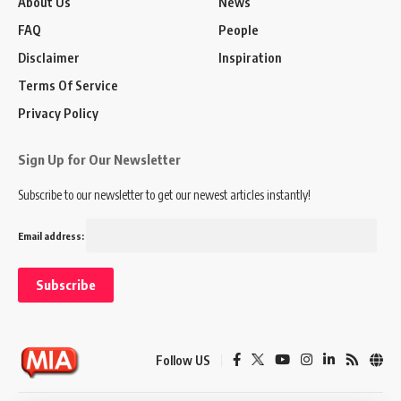
About Us
News
FAQ
People
Disclaimer
Inspiration
Terms Of Service
Privacy Policy
Sign Up for Our Newsletter
Subscribe to our newsletter to get our newest articles instantly!
Email address:
Follow US