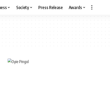
ness
Society
Press Release
Awards