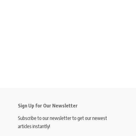
Sign Up for Our Newsletter
Subscribe to our newsletter to get our newest
articles instantly!