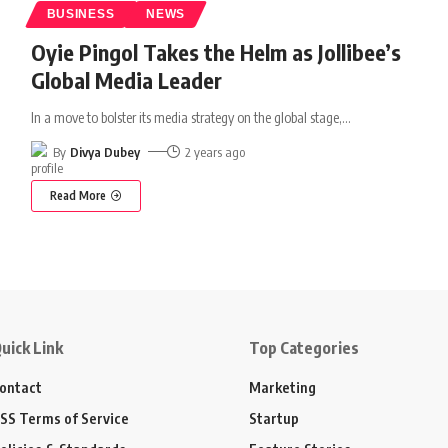
BUSINESS
NEWS
Oyie Pingol Takes the Helm as Jollibee’s
Global Media Leader
In a move to bolster its media strategy on the global stage,
…
By
Divya Dubey
2 years ago
Read More
uick Link
Top Categories
ontact
Marketing
SS Terms of Service
Startup