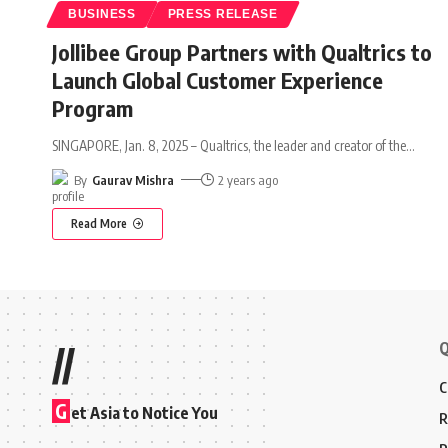
BUSINESS
PRESS RELEASE
Jollibee Group Partners with Qualtrics to
Launch Global Customer Experience
Program
SINGAPORE, Jan. 8, 2025 – Qualtrics, the leader and creator of the
…
By
Gaurav Mishra
2 years ago
Read More
Q
//
C
G
et Asia to Notice You
R