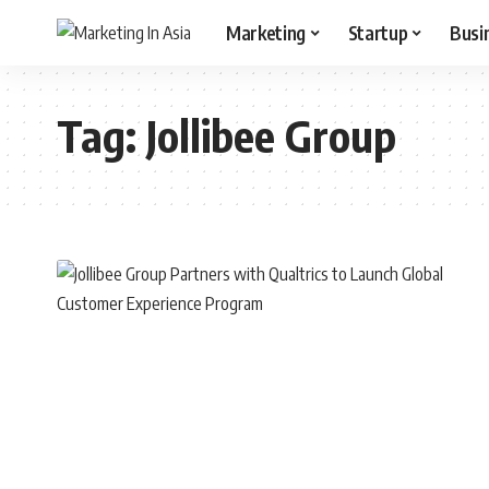
Marketing
Startup
Busi
Tag:
Jollibee Group