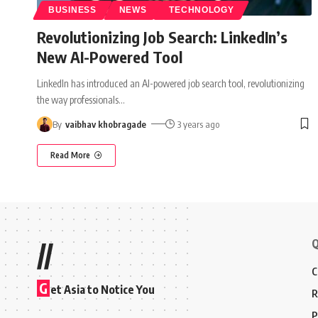
BUSINESS
NEWS
TECHNOLOGY
Revolutionizing Job Search: LinkedIn’s
New AI-Powered Tool
LinkedIn has introduced an AI-powered job search tool, revolutionizing
the way professionals
…
By
vaibhav khobragade
3 years ago
Read More
Q
//
C
G
et Asia to Notice You
R
P