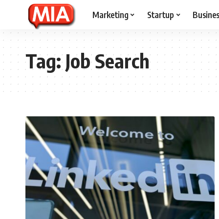
Marketing
Startup
Busine
Tag:
Job Search