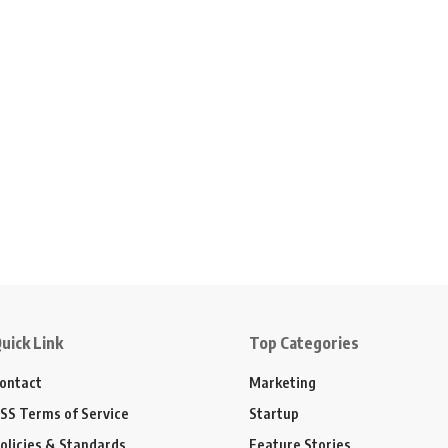
uick Link
Top Categories
ontact
Marketing
SS Terms of Service
Startup
olicies & Standards
Feature Stories