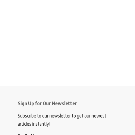
Sign Up for Our Newsletter
Subscribe to our newsletter to get our newest
articles instantly!