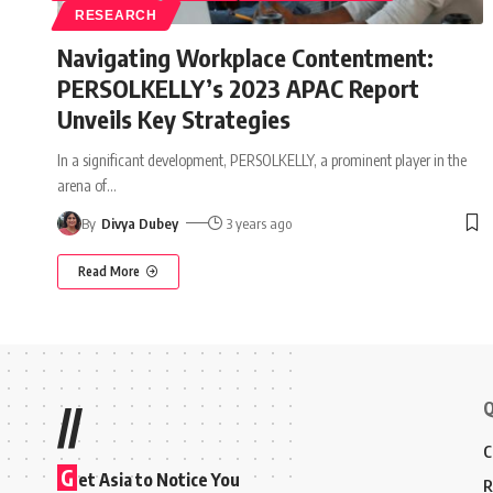
RESEARCH
Navigating Workplace Contentment:
PERSOLKELLY’s 2023 APAC Report
Unveils Key Strategies
In a significant development, PERSOLKELLY, a prominent player in the
arena of
…
By
Divya Dubey
3 years ago
Read More
Q
//
C
G
et Asia to Notice You
R