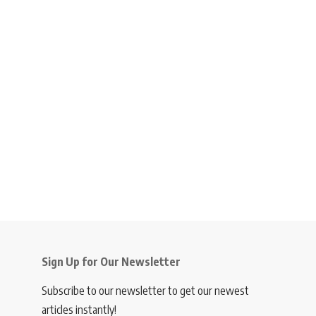
Sign Up for Our Newsletter
Subscribe to our newsletter to get our newest
articles instantly!