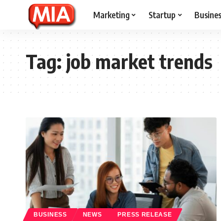
Marketing
Startup
Busine
Tag:
job market trends
BUSINESS
NEWS
PRESS RELEASE