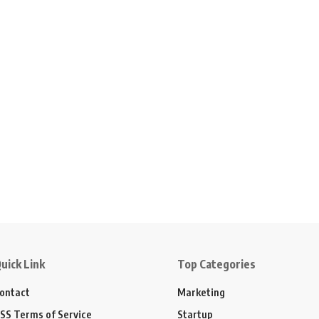
uick Link
Top Categories
ontact
Marketing
SS Terms of Service
Startup