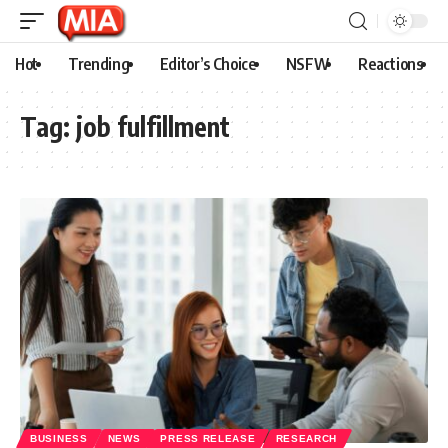
Hot
Trending
Editor’s Choice
NSFW
Reactions
Tag:
job fulfillment
BUSINESS
NEWS
PRESS RELEASE
RESEARCH