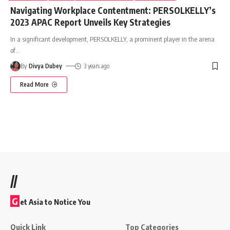
Navigating Workplace Contentment: PERSOLKELLY’s
2023 APAC Report Unveils Key Strategies
In a significant development, PERSOLKELLY, a prominent player in the arena
of
…
By
Divya Dubey
3 years ago
Read More
//
G
et Asia to Notice You
Quick Link
Top Categories