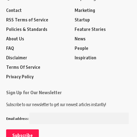
Contact
Marketing
RSS Terms of Service
Startup
Policies & Standards
Feature Stories
About Us
News
FAQ
People
Disclaimer
Inspiration
Terms Of Service
Privacy Policy
Sign Up for Our Newsletter
Subscribe to our newsletter to get our newest articles instantly!
Email address: