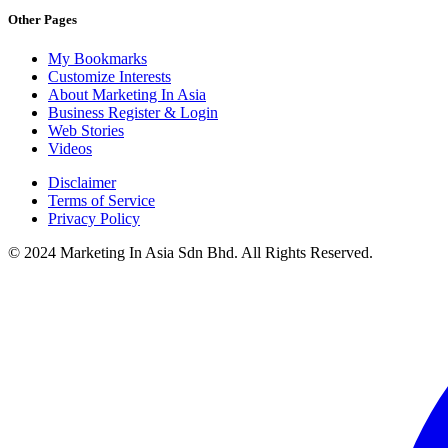
Other Pages
My Bookmarks
Customize Interests
About Marketing In Asia
Business Register & Login
Web Stories
Videos
Disclaimer
Terms of Service
Privacy Policy
© 2024 Marketing In Asia Sdn Bhd. All Rights Reserved.