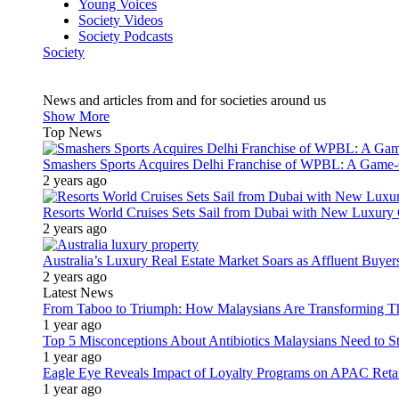
Young Voices
Society Videos
Society Podcasts
Society
News and articles from and for societies around us
Show More
Top News
Smashers Sports Acquires Delhi Franchise of WPBL: A Game-C
2 years ago
Resorts World Cruises Sets Sail from Dubai with New Luxury
2 years ago
Australia’s Luxury Real Estate Market Soars as Affluent Buye
2 years ago
Latest News
From Taboo to Triumph: How Malaysians Are Transforming The
1 year ago
Top 5 Misconceptions About Antibiotics Malaysians Need to S
1 year ago
Eagle Eye Reveals Impact of Loyalty Programs on APAC Retai
1 year ago