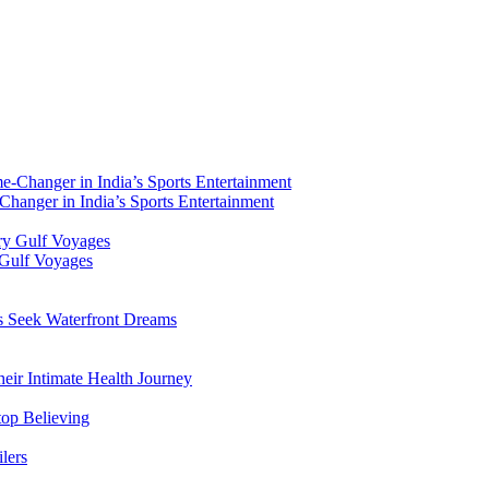
hanger in India’s Sports Entertainment
 Gulf Voyages
rs Seek Waterfront Dreams
ir Intimate Health Journey
top Believing
lers