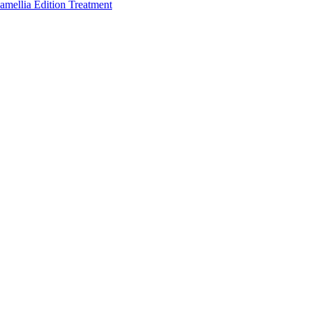
amellia Edition Treatment