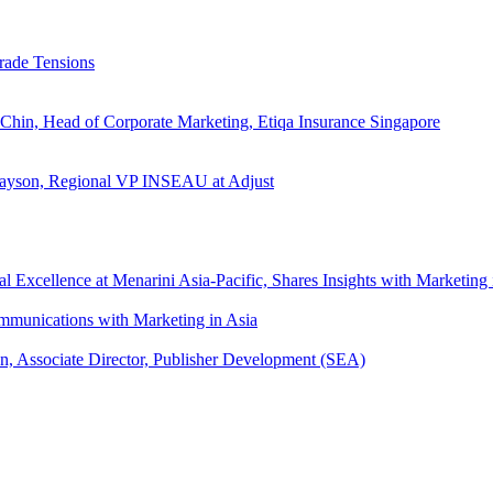
rade Tensions
 Chin, Head of Corporate Marketing, Etiqa Insurance Singapore
l Tayson, Regional VP INSEAU at Adjust
xcellence at Menarini Asia-Pacific, Shares Insights with Marketing 
mmunications with Marketing in Asia
an, Associate Director, Publisher Development (SEA)