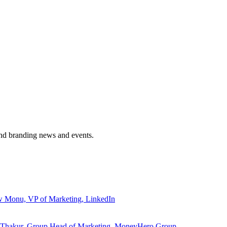
and branding news and events.
ew Monu, VP of Marketing, LinkedIn
ita Thakur, Group Head of Marketing, MoneyHero Group