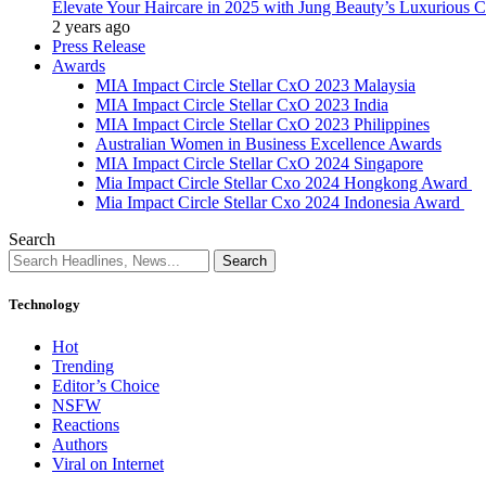
Elevate Your Haircare in 2025 with Jung Beauty’s Luxurious C
2 years ago
Press Release
Awards
MIA Impact Circle Stellar CxO 2023 Malaysia
MIA Impact Circle Stellar CxO 2023 India
MIA Impact Circle Stellar CxO 2023 Philippines
Australian Women in Business Excellence Awards
MIA Impact Circle Stellar CxO 2024 Singapore
Mia Impact Circle Stellar Cxo 2024 Hongkong Award
Mia Impact Circle Stellar Cxo 2024 Indonesia Award
Search
Technology
Hot
Trending
Editor’s Choice
NSFW
Reactions
Authors
Viral on Internet