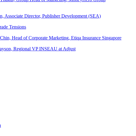
an, Associate Director, Publisher Development (SEA)
rade Tensions
 Chin, Head of Corporate Marketing, Etiqa Insurance Singapore
l Tayson, Regional VP INSEAU at Adjust