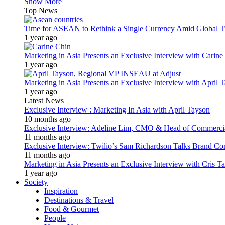
Show More
Top News
Time for ASEAN to Rethink a Single Currency Amid Global T
1 year ago
Marketing in Asia Presents an Exclusive Interview with Carine
1 year ago
Marketing in Asia Presents an Exclusive Interview with Apri
1 year ago
Latest News
Exclusive Interview : Marketing In Asia with April Tayson
10 months ago
Exclusive Interview: Adeline Lim, CMO & Head of Commercial E
11 months ago
Exclusive Interview: Twilio’s Sam Richardson Talks Brand Co
11 months ago
Marketing in Asia Presents an Exclusive Interview with Cris T
1 year ago
Society
Inspiration
Destinations & Travel
Food & Gourmet
People