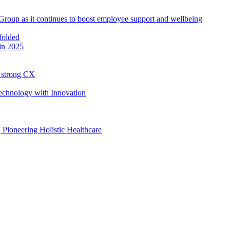
roup as it continues to boost employee support and wellbeing
in 2025
h strong CX
Technology with Innovation
, Pioneering Holistic Healthcare