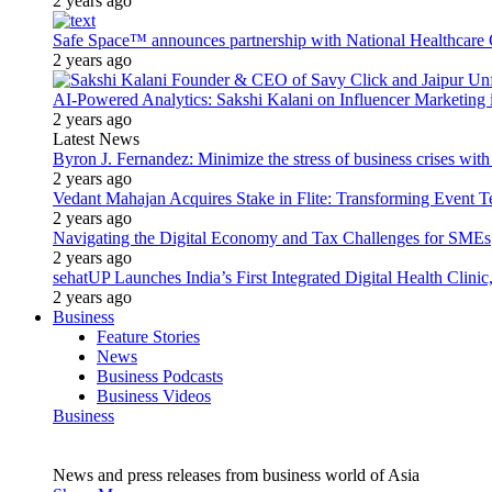
2 years ago
Safe Space™ announces partnership with National Healthcare G
2 years ago
AI-Powered Analytics: Sakshi Kalani on Influencer Marketing 
2 years ago
Latest News
Byron J. Fernandez: Minimize the stress of business crises wit
2 years ago
Vedant Mahajan Acquires Stake in Flite: Transforming Event 
2 years ago
Navigating the Digital Economy and Tax Challenges for SMEs
2 years ago
sehatUP Launches India’s First Integrated Digital Health Clinic
2 years ago
Business
Feature Stories
News
Business Podcasts
Business Videos
Business
News and press releases from business world of Asia