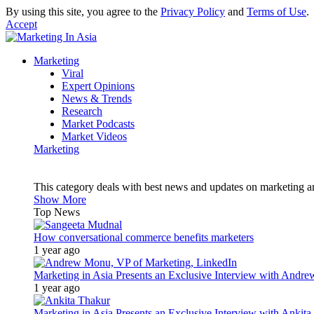
By using this site, you agree to the
Privacy Policy
and
Terms of Use
.
Accept
Marketing
Viral
Expert Opinions
News & Trends
Research
Market Podcasts
Market Videos
Marketing
This category deals with best news and updates on marketing 
Show More
Top News
How conversational commerce benefits marketers
1 year ago
Marketing in Asia Presents an Exclusive Interview with Andr
1 year ago
Marketing in Asia Presents an Exclusive Interview with Ank