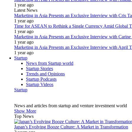
1 year ago
Latest News
Marketing in Asia Presents an Exclusive Interview with Cris T
1 year ago
Time for ASEAN to Rethink a Single Currency Amid Global T
1 year ago
Marketing in Asia Presents an Exclusive Interview with Carine
1 year ago
Marketing in Asia Presents an Exclusive Interview with Apri
1 year ago
Startup
News from Startup world
Startup Stories
Trends and Opinions
Startup Podcasts
Startup Videos
Startup
News and articles from startup and venture investment world
Show More
Top News
Japan’s Evolving Booze Culture: A Market in Transformation