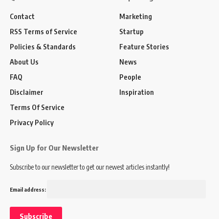
Contact
Marketing
RSS Terms of Service
Startup
Policies & Standards
Feature Stories
About Us
News
FAQ
People
Disclaimer
Inspiration
Terms Of Service
Privacy Policy
Sign Up for Our Newsletter
Subscribe to our newsletter to get our newest articles instantly!
Email address: