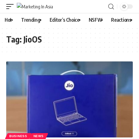
Hot
Trending
Editor’s Choice
NSFW
Reactions
Tag:
JioOS
BUSINESS
NEWS