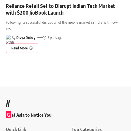
Reliance Retail Set to Disrupt Indian Tech Market
with $200 JioBook Launch
Following its successful disruption of the mobile market in India with low-
cost
…
By
Divya Dubey
3 years ago
Read More
//
G
et Asia to Notice You
Quick Link
Top Categories