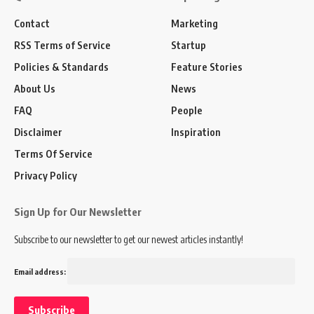
Contact
Marketing
RSS Terms of Service
Startup
Policies & Standards
Feature Stories
About Us
News
FAQ
People
Disclaimer
Inspiration
Terms Of Service
Privacy Policy
Sign Up for Our Newsletter
Subscribe to our newsletter to get our newest articles instantly!
Email address: