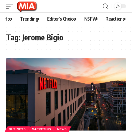
Hot
Trending
Editor’s Choice
NSFW
Reactions
Tag:
Jerome Bigio
BUSINESS
MARKETING
NEWS