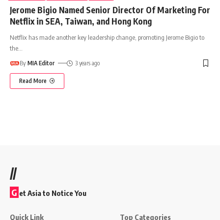
Jerome Bigio Named Senior Director Of Marketing For
Netflix in SEA, Taiwan, and Hong Kong
Netflix has made another key leadership change, promoting Jerome Bigio to
the
…
By
MIA Editor
3 years ago
Read More
//
G
et Asia to Notice You
Quick Link
Top Categories